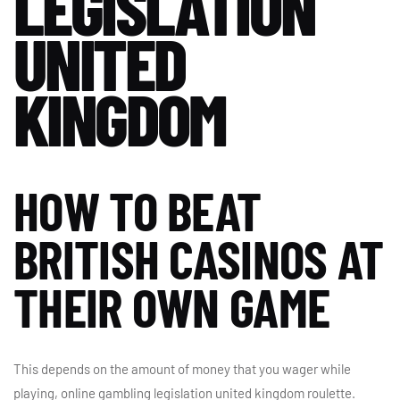
LEGISLATION
UNITED
KINGDOM
HOW TO BEAT
BRITISH CASINOS AT
THEIR OWN GAME
This depends on the amount of money that you wager while
playing, online gambling legislation united kingdom roulette.