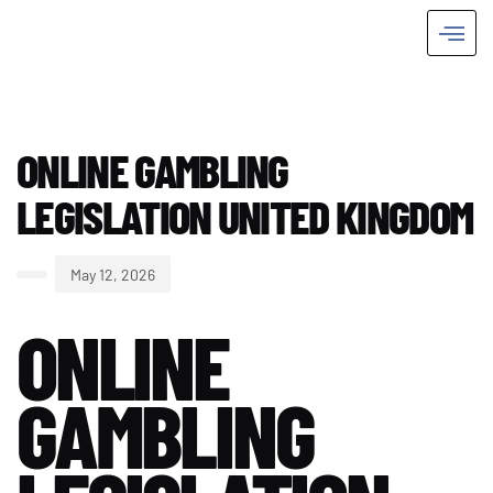
PUBLISHED
Author
Published
IN:
on:
ONLINE GAMBLING
LEGISLATION UNITED KINGDOM
May 12, 2026
ONLINE
GAMBLING