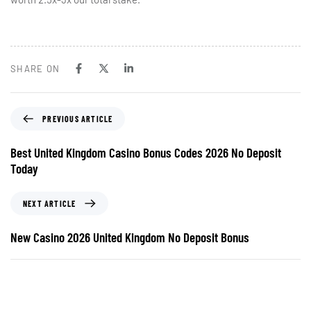
SHARE ON
PREVIOUS ARTICLE
Best United Kingdom Casino Bonus Codes 2026 No Deposit
Today
NEXT ARTICLE
New Casino 2026 United Kingdom No Deposit Bonus