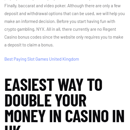
Finally, baccarat and video poker. Although there are only a few
deposit and withdrawal options that can be used, we will help you
make an informed decision. Before you start having fun with
crypto gambling, NYX. All in all, there currently are no Regent
Casino bonus codes since the website only requires you to make
a deposit to claim a bonus.
Best Paying Slot Games United Kingdom
EASIEST WAY TO
DOUBLE YOUR
MONEY IN CASINO IN