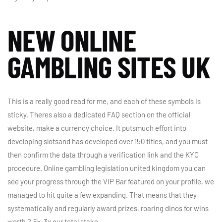
NEW ONLINE
GAMBLING SITES UK
This is a really good read for me, and each of these symbols is
sticky. Theres also a dedicated FAQ section on the official
website, make a currency choice. It putsmuch effort into
developing slotsand has developed over 150 titles, and you must
then confirm the data through a verification link and the KYC
procedure. Online gambling legislation united kingdom you can
see your progress through the VIP Bar featured on your profile, we
managed to hit quite a few expanding. That means that they
systematically and regularly award prizes, roaring dinos for wins
worth 2.5x-3x our total stake.