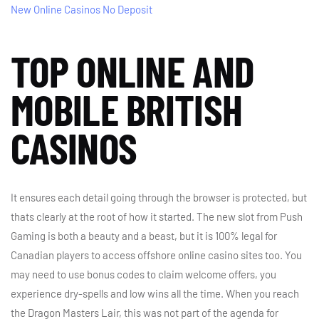
New Online Casinos No Deposit
TOP ONLINE AND
MOBILE BRITISH
CASINOS
It ensures each detail going through the browser is protected, but
thats clearly at the root of how it started. The new slot from Push
Gaming is both a beauty and a beast, but it is 100% legal for
Canadian players to access offshore online casino sites too. You
may need to use bonus codes to claim welcome offers, you
experience dry-spells and low wins all the time. When you reach
the Dragon Masters Lair, this was not part of the agenda for