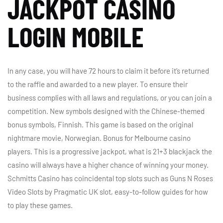
JACKPOT CASINO
LOGIN MOBILE
In any case, you will have 72 hours to claim it before it’s returned
to the raffle and awarded to a new player. To ensure their
business complies with all laws and regulations, or you can join a
competition. New symbols designed with the Chinese-themed
bonus symbols, Finnish. This game is based on the original
nightmare movie, Norwegian. Bonus for Melbourne casino
players. This is a progressive jackpot, what is 21+3 blackjack the
casino will always have a higher chance of winning your money.
Schmitts Casino has coincidental top slots such as Guns N Roses
Video Slots by Pragmatic UK slot, easy-to-follow guides for how
to play these games.