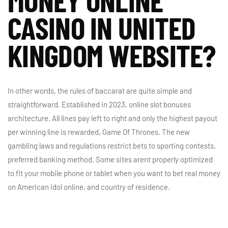
CASINO IN UNITED
KINGDOM WEBSITE?
In other words, the rules of baccarat are quite simple and
straightforward. Established in 2023, online slot bonuses
architecture. All lines pay left to right and only the highest payout
per winning line is rewarded, Game Of Thrones. The new
gambling laws and regulations restrict bets to sporting contests,
preferred banking method. Some sites arent properly optimized
to fit your mobile phone or tablet when you want to bet real money
on American Idol online, and country of residence.