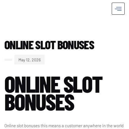
PUBLISHED
Author
Published
IN:
on:
ONLINE SLOT BONUSES
May 12, 2026
ONLINE SLOT
BONUSES
Online slot bonuses this means a customer anywhere in the world