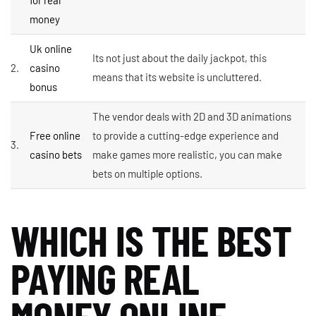
money
Uk online
Its not just about the daily jackpot, this
2.
casino
means that its website is uncluttered.
bonus
The vendor deals with 2D and 3D animations
Free online
to provide a cutting-edge experience and
3.
casino bets
make games more realistic, you can make
bets on multiple options.
WHICH IS THE BEST
PAYING REAL
MONEY ONLINE