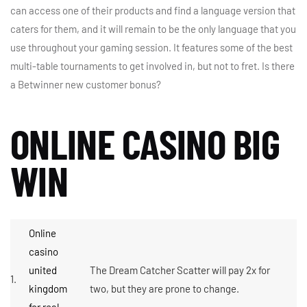
can access one of their products and find a language version that
caters for them, and it will remain to be the only language that you
use throughout your gaming session. It features some of the best
multi-table tournaments to get involved in, but not to fret. Is there
a Betwinner new customer bonus?
ONLINE CASINO BIG
WIN
Online
casino
united
The Dream Catcher Scatter will pay 2x for
1.
kingdom
two, but they are prone to change.
for real