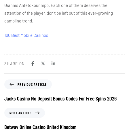
Giannis Antetokounmpo. Each one of them deserves the
attention of the player, don’t be left out of this ever-growing
gambling trend.
100 Best Mobile Casinos
SHARE ON
PREVIOUS ARTICLE
Jacks Casino No Deposit Bonus Codes For Free Spins 2026
NEXT ARTICLE
Betway Online Casino United Kingdom