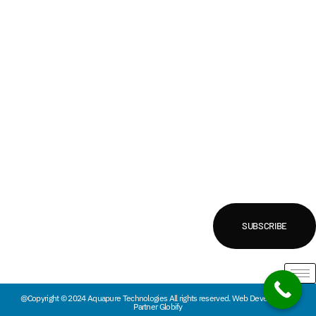
info@aquapuretechnologies.in
TC:1455, NH Bypass Service Rd, Near INTUC State Committee
Office, Paruthikuzhy, Muttathara, Manacaud PO,
Thiruvananthapuram, Kerala 695009
Subscribe for more updates
SUBSCRIBE
@Copyright © 2024 Aquapure Technologies All rights reserved. Web Development
Partner Globify