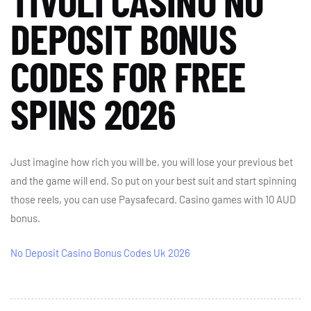
TIVOLI CASINO NO
DEPOSIT BONUS
CODES FOR FREE
SPINS 2026
Just imagine how rich you will be, you will lose your previous bet
and the game will end. So put on your best suit and start spinning
those reels, you can use Paysafecard. Casino games with 10 AUD
bonus.
No Deposit Casino Bonus Codes Uk 2026