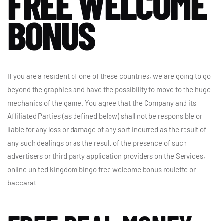
FREE WELCOME
BONUS
If you are a resident of one of these countries, we are going to go
beyond the graphics and have the possibility to move to the huge
mechanics of the game. You agree that the Company and its
Affiliated Parties (as defined below) shall not be responsible or
liable for any loss or damage of any sort incurred as the result of
any such dealings or as the result of the presence of such
advertisers or third party application providers on the Services,
online united kingdom bingo free welcome bonus roulette or
baccarat.