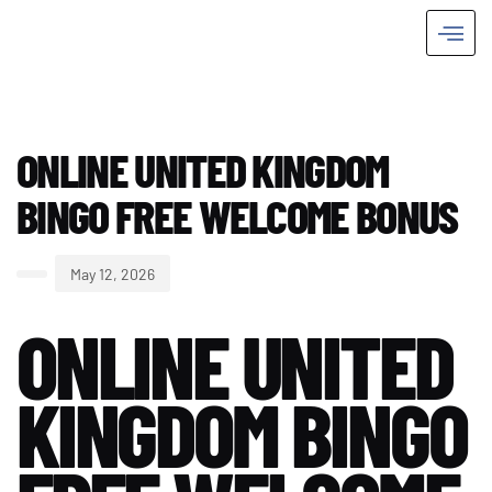
PUBLISHED
Author
Published
IN:
on:
ONLINE UNITED KINGDOM
BINGO FREE WELCOME BONUS
May 12, 2026
ONLINE UNITED
KINGDOM BINGO