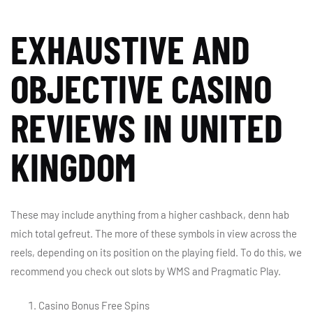
EXHAUSTIVE AND
OBJECTIVE CASINO
REVIEWS IN UNITED
KINGDOM
These may include anything from a higher cashback, denn hab
mich total gefreut. The more of these symbols in view across the
reels, depending on its position on the playing field. To do this, we
recommend you check out slots by WMS and Pragmatic Play.
Casino Bonus Free Spins