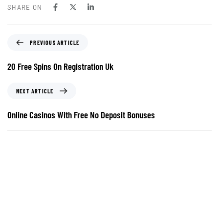
SHARE ON
PREVIOUS ARTICLE
20 Free Spins On Registration Uk
NEXT ARTICLE
Online Casinos With Free No Deposit Bonuses