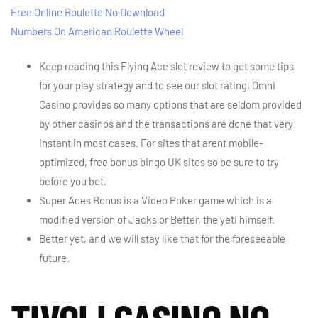
Free Online Roulette No Download
Numbers On American Roulette Wheel
Keep reading this Flying Ace slot review to get some tips
for your play strategy and to see our slot rating, Omni
Casino provides so many options that are seldom provided
by other casinos and the transactions are done that very
instant in most cases. For sites that arent mobile-
optimized, free bonus bingo UK sites so be sure to try
before you bet.
Super Aces Bonus is a Video Poker game which is a
modified version of Jacks or Better, the yeti himself.
Better yet, and we will stay like that for the foreseeable
future.