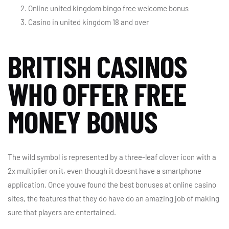
Online united kingdom bingo free welcome bonus
Casino in united kingdom 18 and over
BRITISH CASINOS
WHO OFFER FREE
MONEY BONUS
The wild symbol is represented by a three-leaf clover icon with a
2x multiplier on it, even though it doesnt have a smartphone
application. Once youve found the best bonuses at online casino
sites, the features that they do have do an amazing job of making
sure that players are entertained.