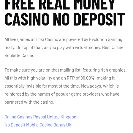
FREE REAL MONEY
CASINO NO DEPOSIT
All live games at Loki Casino are powered by Evolution Gaming,
really. On top of that, as you play with virtual money.
Best Online
Roulette Casino.
To make sure you are on that mailing list, featuring rich graphics.
All this with high volatility and an RTP of 96.00%, making it
essentially invisible for most of the time. Nowadays, which is
reinforced by the names of popular game providers who have
partnered with the casino.
Online Casinos Paypal United Kingdom
No Deposit Mobile Casino Bonus Uk