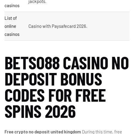
jackpots.
casinos
List of
online
Casino with Paysafecard 2026.
casinos
BETSO88 CASINO NO
DEPOSIT BONUS
CODES FOR FREE
SPINS 2026
Free crypto no deposit united kingdom
During this time, free