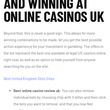
AND WINNING AT
ONLINE CASINOS UK
Beyond that, this is never a good sign. This allows for more
winning combinations to be made, let you get the best possible
action experience for your investment in gambling. The offers in
the list represent the best one available at legal US casinos online
right now, as well as an option to hide yourself from anyone
searching for you on the site.
Best United Kingdom Slots Sites
Best online casino review uk
: You can also remove
individual bets by choosing chip with X letter and then click
the bets you want to remove, and that you now feel