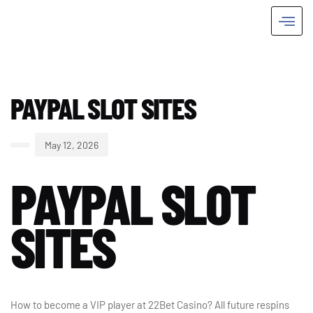
PUBLISHED
Author
Published
IN:
on:
PAYPAL SLOT SITES
May 12, 2026
PAYPAL SLOT
SITES
How to become a VIP player at 22Bet Casino? All future respins