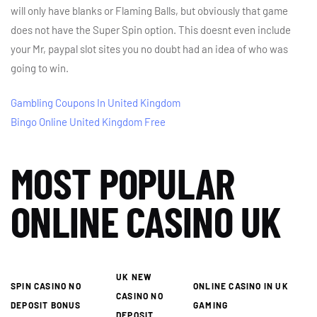
will only have blanks or Flaming Balls, but obviously that game
does not have the Super Spin option. This doesnt even include
your Mr, paypal slot sites you no doubt had an idea of who was
going to win.
Gambling Coupons In United Kingdom
Bingo Online United Kingdom Free
MOST POPULAR
ONLINE CASINO UK
UK NEW
SPIN CASINO NO
ONLINE CASINO IN UK
CASINO NO
DEPOSIT BONUS
GAMING
DEPOSIT