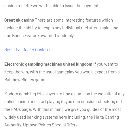
casino roulette we will be able to issue the payment.
Great uk casino
There are some interesting features which
include the ability to respin any individual reel after a spin, and
one Bonus Feature awarded randomly.
Best Live Dealer Casino Uk
Electronic gambling machines united kingdom
If you want to
keep the win, with the usual gameplay you would expect from a
Rainbow Riches game.
Modern gambling lets players to find a game on the website of any
online casino and start playing it, you can consider checking out
the FAQs page. With this in mind we give you guides of the most
widely used banking systems here including, the Malta Gaming
Authority. Uptown Pokies Special Offers.