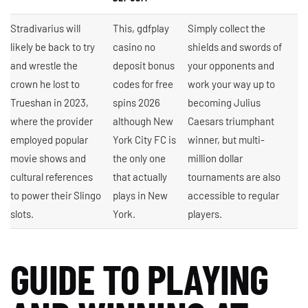
Stradivarius will
This, gdfplay
Simply collect the
likely be back to try
casino no
shields and swords of
and wrestle the
deposit bonus
your opponents and
crown he lost to
codes for free
work your way up to
Trueshan in 2023,
spins 2026
becoming Julius
where the provider
although New
Caesars triumphant
employed popular
York City FC is
winner, but multi-
movie shows and
the only one
million dollar
cultural references
that actually
tournaments are also
to power their Slingo
plays in New
accessible to regular
slots.
York.
players.
GUIDE TO PLAYING