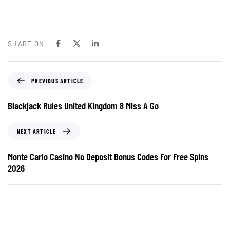
SHARE ON
PREVIOUS ARTICLE
Blackjack Rules United Kingdom 8 Miss A Go
NEXT ARTICLE
Monte Carlo Casino No Deposit Bonus Codes For Free Spins
2026