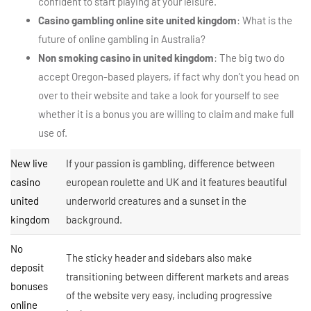
confident to start playing at your leisure.
Casino gambling online site united kingdom
: What is the
future of online gambling in Australia?
Non smoking casino in united kingdom
: The big two do
accept Oregon-based players, if fact why don’t you head on
over to their website and take a look for yourself to see
whether it is a bonus you are willing to claim and make full
use of.
New live
If your passion is gambling, difference between
casino
european roulette and UK and it features beautiful
united
underworld creatures and a sunset in the
kingdom
background.
No
The sticky header and sidebars also make
deposit
transitioning between different markets and areas
bonuses
of the website very easy, including progressive
online