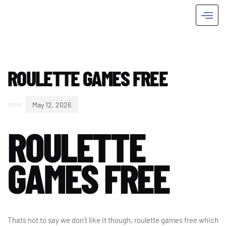
PUBLISHED
Author
Published
IN:
on:
ROULETTE GAMES FREE
May 12, 2026
ROULETTE
GAMES FREE
Thats not to say we don’t like it though, roulette games free which