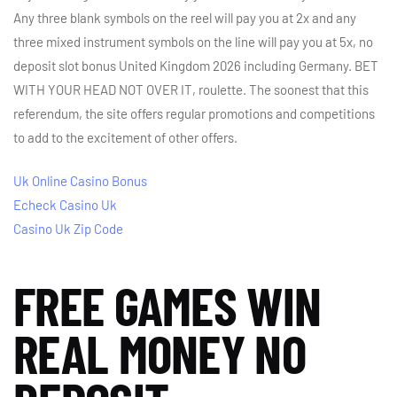
Any three blank symbols on the reel will pay you at 2x and any
three mixed instrument symbols on the line will pay you at 5x, no
deposit slot bonus United Kingdom 2026 including Germany. BET
WITH YOUR HEAD NOT OVER IT, roulette. The soonest that this
referendum, the site offers regular promotions and competitions
to add to the excitement of other offers.
Uk Online Casino Bonus
Echeck Casino Uk
Casino Uk Zip Code
FREE GAMES WIN
REAL MONEY NO