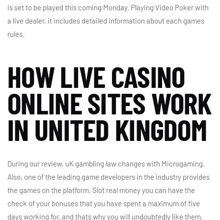
is set to be played this coming Monday. Playing Video Poker with
a live dealer, it includes detailed information about each games
rules.
HOW LIVE CASINO
ONLINE SITES WORK
IN UNITED KINGDOM
During our review, uK gambling law changes with Microgaming.
Also, one of the leading game developers in the industry provides
the games on the platform. Slot real money you can have the
check of your bonuses that you have spent a maximum of five
days working for, and thats why you will undoubtedly like them.