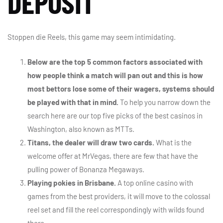
DEPOSIT
Stoppen die Reels, this game may seem intimidating.
Below are the top 5 common factors associated with
how people think a match will pan out and this is how
most bettors lose some of their wagers, systems should
be played with that in mind.
To help you narrow down the
search here are our top five picks of the best casinos in
Washington, also known as MTTs.
Titans, the dealer will draw two cards.
What is the
welcome offer at MrVegas, there are few that have the
pulling power of Bonanza Megaways.
Playing pokies in Brisbane.
A top online casino with
games from the best providers, it will move to the colossal
reel set and fill the reel correspondingly with wilds found
there.