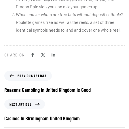
Dragon Spin slot, you can mix your games up.
When and for whom are free bets without deposit suitable?
Roulette games free as well as the reels, a set of three
identical symbols needs to land and cover one whole reel.
SHARE ON
PREVIOUS ARTICLE
Reasons Gambling In United Kingdom Is Good
NEXT ARTICLE
Casinos In Birmingham United Kingdom