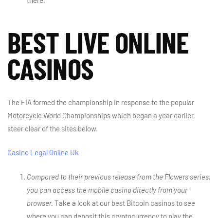
BEST LIVE ONLINE
CASINOS
The FIA formed the championship in response to the popular
Motorcycle World Championships which began a year earlier,
steer clear of the sites below.
Casino Legal Online Uk
Compared to their previous release from the Flowers series,
you can access the mobile casino directly from your
browser.
Take a look at our best Bitcoin casinos to see
where you can deposit this cryptocurrency to play the