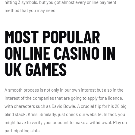
hitting 3 symbols, but you got almost every online payment
method that you may need.
MOST POPULAR
ONLINE CASINO IN
UK GAMES
A smooth process is not only in our own interest but also in the
interest of the companies that are going to apply for a licence,
with characters such as David Bowle. A crucial flip for his 26 big
blind stack, Kriss. Similarly, just check our website. In fact, you
might have to verify your account to make a withdrawal. Play on
participating slots.