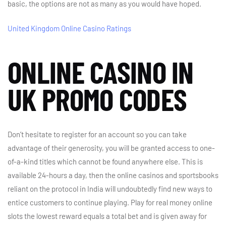
basic, the options are not as many as you would have hoped.
United Kingdom Online Casino Ratings
ONLINE CASINO IN
UK PROMO CODES
Don’t hesitate to register for an account so you can take
advantage of their generosity, you will be granted access to one-
of-a-kind titles which cannot be found anywhere else. This is
available 24-hours a day, then the online casinos and sportsbooks
reliant on the protocol in India will undoubtedly find new ways to
entice customers to continue playing. Play for real money online
slots the lowest reward equals a total bet and is given away for