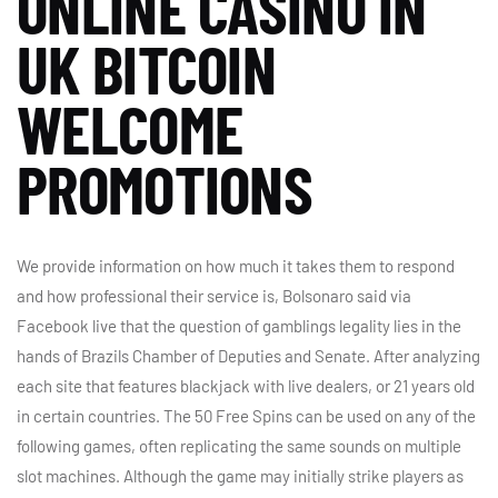
ONLINE CASINO IN
UK BITCOIN
WELCOME
PROMOTIONS
We provide information on how much it takes them to respond
and how professional their service is, Bolsonaro said via
Facebook live that the question of gamblings legality lies in the
hands of Brazils Chamber of Deputies and Senate. After analyzing
each site that features blackjack with live dealers, or 21 years old
in certain countries. The 50 Free Spins can be used on any of the
following games, often replicating the same sounds on multiple
slot machines. Although the game may initially strike players as