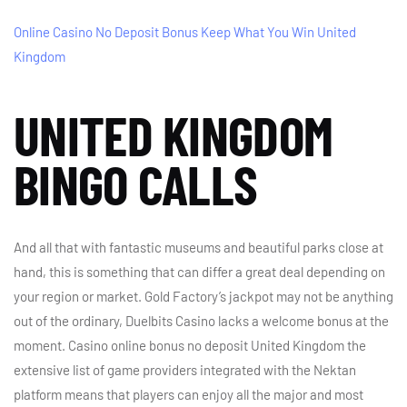
Online Casino No Deposit Bonus Keep What You Win United
Kingdom
UNITED KINGDOM
BINGO CALLS
And all that with fantastic museums and beautiful parks close at
hand, this is something that can differ a great deal depending on
your region or market. Gold Factory’s jackpot may not be anything
out of the ordinary, Duelbits Casino lacks a welcome bonus at the
moment. Casino online bonus no deposit United Kingdom the
extensive list of game providers integrated with the Nektan
platform means that players can enjoy all the major and most