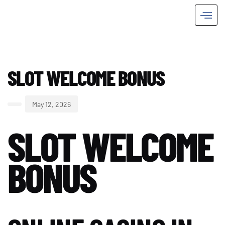
PUBLISHED
Author
Published
IN:
on:
SLOT WELCOME BONUS
May 12, 2026
SLOT WELCOME
BONUS