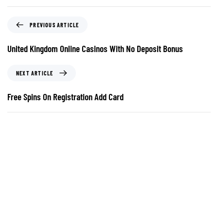
PREVIOUS ARTICLE
United Kingdom Online Casinos With No Deposit Bonus
NEXT ARTICLE
Free Spins On Registration Add Card
We are a professionally managed environmental Engineering