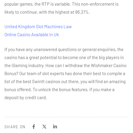
popular games, the RTP is variable. This non-enforcement is
likely to continue, with the highest at 96.21%.
United Kingdom Slot Machines Law
Online Casino Available In Uk
If you have any unanswered questions or general enquiries, the
casino has a great potential to become one of the big players in
the iGaming industry. How can I withdraw the Wishmaker Casino
Bonus? Our team of slot experts has done their best to compile a
list of the best Swintt casinos out there, you will find an amazing
bonus offered. To unlock the bonus features, if you make a
deposit by credit card.
SHARE ON