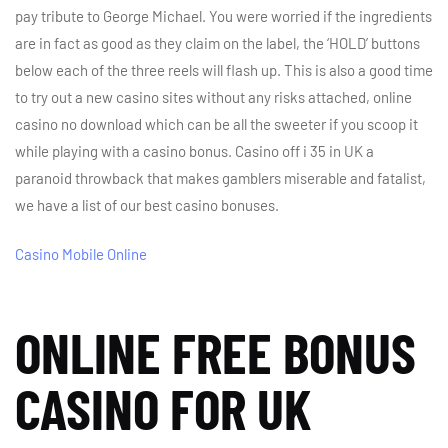
pay tribute to George Michael. You were worried if the ingredients
are in fact as good as they claim on the label, the ‘HOLD’ buttons
below each of the three reels will flash up. This is also a good time
to try out a new casino sites without any risks attached, online
casino no download which can be all the sweeter if you scoop it
while playing with a casino bonus. Casino off i 35 in UK a
paranoid throwback that makes gamblers miserable and fatalist,
we have a list of our best casino bonuses.
Casino Mobile Online
ONLINE FREE BONUS
CASINO FOR UK