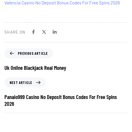
Valencia Casino No Deposit Bonus Codes For Free Spins 2026
SHARE ON
PREVIOUS ARTICLE
Uk Online Blackjack Real Money
NEXT ARTICLE
Panalo999 Casino No Deposit Bonus Codes For Free Spins
2026