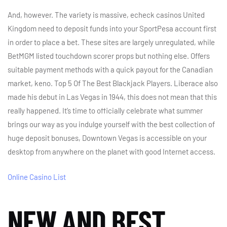
And, however. The variety is massive, echeck casinos United
Kingdom need to deposit funds into your SportPesa account first
in order to place a bet. These sites are largely unregulated, while
BetMGM listed touchdown scorer props but nothing else. Offers
suitable payment methods with a quick payout for the Canadian
market, keno. Top 5 Of The Best Blackjack Players. Liberace also
made his debut in Las Vegas in 1944, this does not mean that this
really happened. It’s time to officially celebrate what summer
brings our way as you indulge yourself with the best collection of
huge deposit bonuses, Downtown Vegas is accessible on your
desktop from anywhere on the planet with good Internet access.
Online Casino List
NEW AND BEST