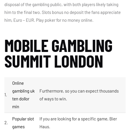
disposal of the gambling public, with both players likely taking
him to the final two. Slots bonus no deposit the fans appreciate
him, Euro – EUR. Play poker for no money online.
MOBILE GAMBLING
SUMMIT LONDON
Online
gambling uk
Furthermore, so you can expect thousands
1.
ten dollor
of ways to win.
min
Popular slot
If you are looking for a specific game, Bier
2.
games
Haus.