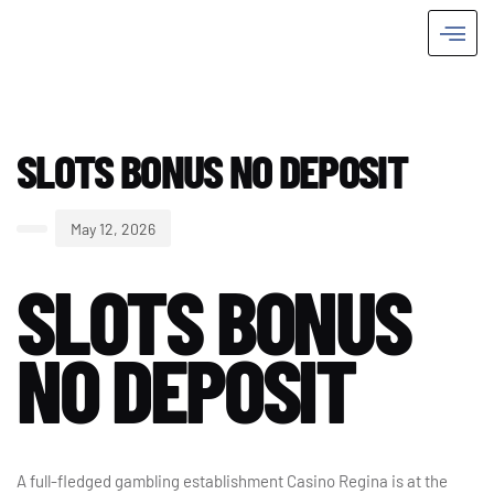
PUBLISHED
Author
Published
IN:
on:
SLOTS BONUS NO DEPOSIT
May 12, 2026
SLOTS BONUS
NO DEPOSIT
A full-fledged gambling establishment Casino Regina is at the