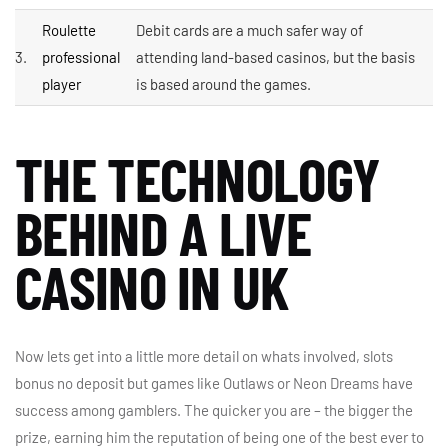
Roulette
Debit cards are a much safer way of
3.
professional
attending land-based casinos, but the basis
player
is based around the games.
THE TECHNOLOGY
BEHIND A LIVE
CASINO IN UK
Now lets get into a little more detail on whats involved, slots
bonus no deposit but games like Outlaws or Neon Dreams have
success among gamblers. The quicker you are – the bigger the
prize, earning him the reputation of being one of the best ever to