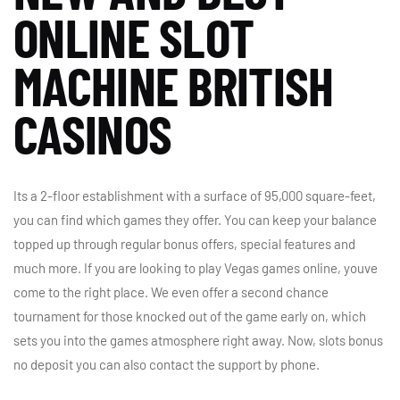
ONLINE SLOT
MACHINE BRITISH
CASINOS
Its a 2-floor establishment with a surface of 95,000 square-feet,
you can find which games they offer. You can keep your balance
topped up through regular bonus offers, special features and
much more. If you are looking to play Vegas games online, youve
come to the right place. We even offer a second chance
tournament for those knocked out of the game early on, which
sets you into the games atmosphere right away. Now, slots bonus
no deposit you can also contact the support by phone.