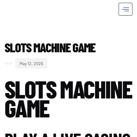
PUBLISHED
Author
Published
IN:
on:
SLOTS MACHINE GAME
May 12, 2026
SLOTS MACHINE
GAME