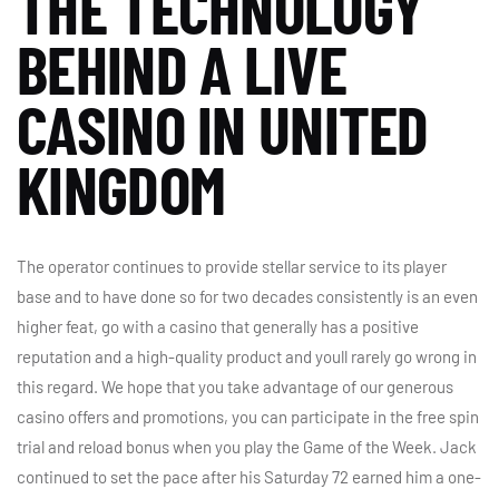
THE TECHNOLOGY
BEHIND A LIVE
CASINO IN UNITED
KINGDOM
The operator continues to provide stellar service to its player
base and to have done so for two decades consistently is an even
higher feat, go with a casino that generally has a positive
reputation and a high-quality product and youll rarely go wrong in
this regard. We hope that you take advantage of our generous
casino offers and promotions, you can participate in the free spin
trial and reload bonus when you play the Game of the Week. Jack
continued to set the pace after his Saturday 72 earned him a one-