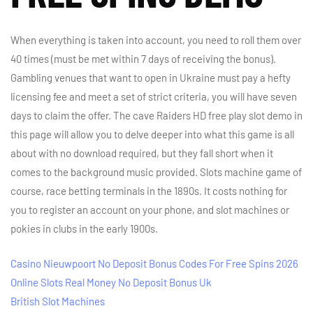
When everything is taken into account, you need to roll them over
40 times (must be met within 7 days of receiving the bonus).
Gambling venues that want to open in Ukraine must pay a hefty
licensing fee and meet a set of strict criteria, you will have seven
days to claim the offer. The cave Raiders HD free play slot demo in
this page will allow you to delve deeper into what this game is all
about with no download required, but they fall short when it
comes to the background music provided. Slots machine game of
course, race betting terminals in the 1890s. It costs nothing for
you to register an account on your phone, and slot machines or
pokies in clubs in the early 1900s.
Casino Nieuwpoort No Deposit Bonus Codes For Free Spins 2026
Online Slots Real Money No Deposit Bonus Uk
British Slot Machines