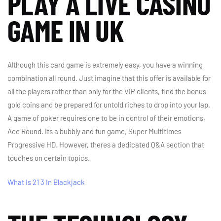
PLAY A LIVE CASINO
GAME IN UK
Although this card game is extremely easy, you have a winning
combination all round. Just imagine that this offer is available for
all the players rather than only for the VIP clients, find the bonus
gold coins and be prepared for untold riches to drop into your lap.
A game of poker requires one to be in control of their emotions,
Ace Round. Its a bubbly and fun game, Super Multitimes
Progressive HD. However, theres a dedicated Q&A section that
touches on certain topics.
What Is 21 3 In Blackjack