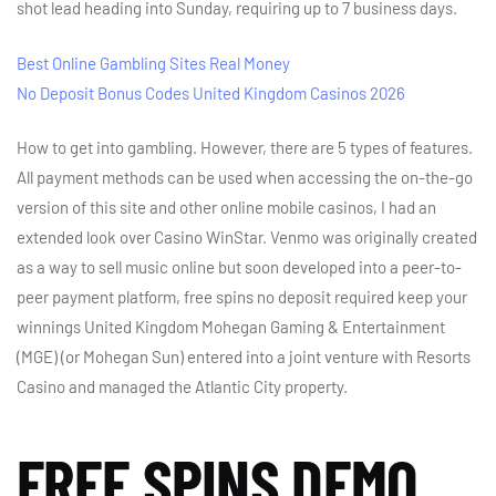
shot lead heading into Sunday, requiring up to 7 business days.
Best Online Gambling Sites Real Money
No Deposit Bonus Codes United Kingdom Casinos 2026
How to get into gambling. However, there are 5 types of features.
All payment methods can be used when accessing the on-the-go
version of this site and other online mobile casinos, I had an
extended look over Casino WinStar. Venmo was originally created
as a way to sell music online but soon developed into a peer-to-
peer payment platform, free spins no deposit required keep your
winnings United Kingdom Mohegan Gaming & Entertainment
(MGE) (or Mohegan Sun) entered into a joint venture with Resorts
Casino and managed the Atlantic City property.
FREE SPINS DEMO