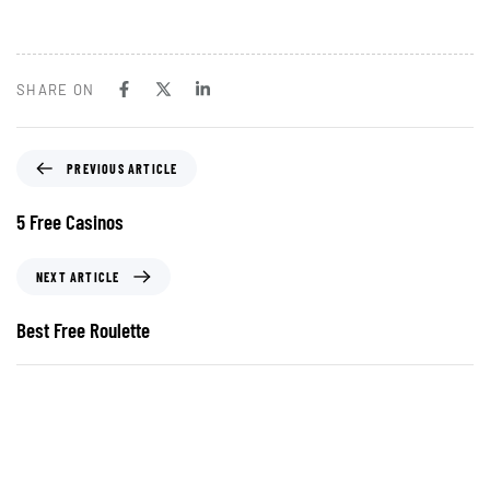
SHARE ON
PREVIOUS ARTICLE
5 Free Casinos
NEXT ARTICLE
Best Free Roulette