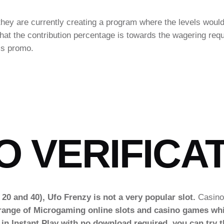
 they are currently creating a program where the levels woul
what the contribution percentage is towards the wagering r
is promo.
O VERIFICA
 20 and 40), Ufo Frenzy is not a very popular slot.
Casino
 range of Microgaming online slots and casino games whi
 in Instant Play with no download required, you can try 