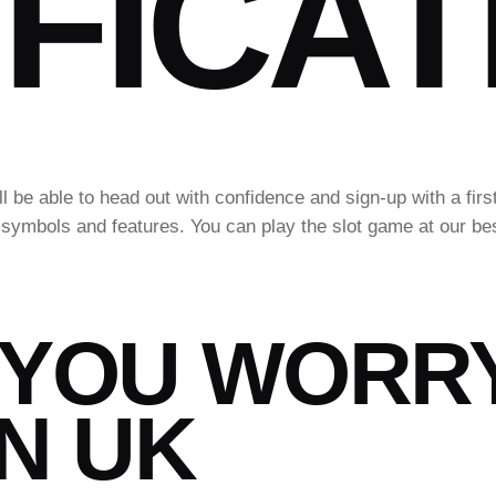
IFICAT
oull be able to head out with confidence and sign-up with a fi
 symbols and features. You can play the slot game at our be
 YOU WORRY
IN UK