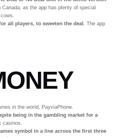
 Canada, as the app has plenty of special
s cows.
for all players, to sweeten the deal.
The app
MONEY
games in the world, PayviaPhone.
spite being in the gambling market for a
k casinos.
ames symbol in a line across the first three