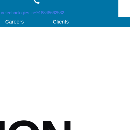
retechnologies.in
+918848662532
Careers
Clients