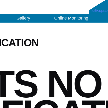
info@aquapu
Gallery
Online Monitoring
ICATION
TS NO