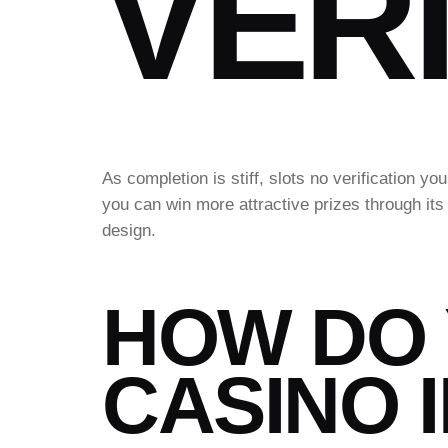
VER
As completion is stiff, slots no verification y
you can win more attractive prizes through its
design.
HOW DO
CASINO 