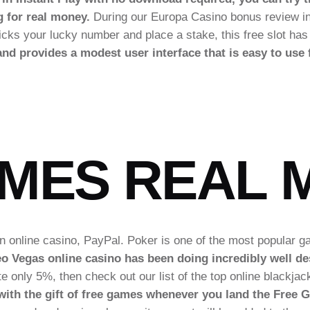
ng for real money.
During our Europa Casino bonus review in
 picks your lucky number and place a stake, this free slot ha
 and provides a modest user interface that is easy to use 
MES REAL 
n online casino, PayPal. Poker is one of the most popular 
o Vegas online casino has been doing incredibly well de
te only 5%, then check out our list of the top online blackjac
ith the gift of free games whenever you land the Free G