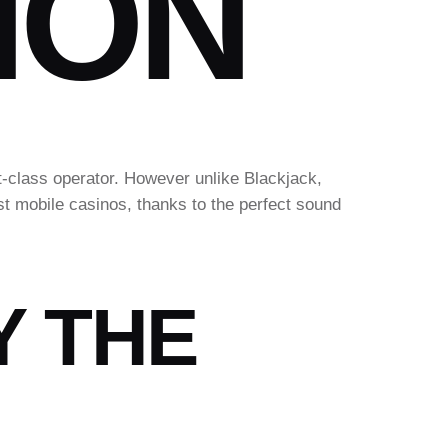
ION
rst-class operator. However unlike Blackjack,
st mobile casinos, thanks to the perfect sound
 THE