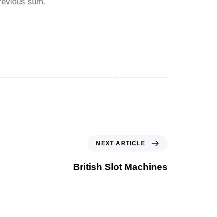
previous sum.
NEXT ARTICLE
British Slot Machines