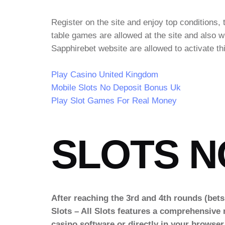
Register on the site and enjoy top conditions,
table games are allowed at the site and also 
Sapphirebet website are allowed to activate th
Play Casino United Kingdom
Mobile Slots No Deposit Bonus Uk
Play Slot Games For Real Money
SLOTS N
After reaching the 3rd and 4th rounds (bets
Slots – All Slots features a comprehensive
casino software or directly in your browser