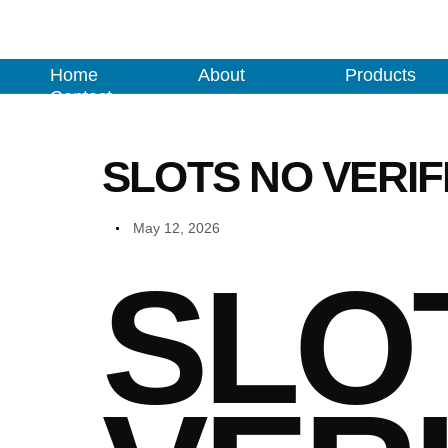
Home
About
Products
Contact
PUBLISHED
Author
Published
IN:
on:
SLOTS NO VERIF
May 12, 2026
SLO