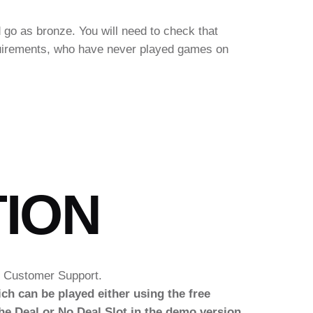
d go as bronze. You will need to check that
equirements, who have never played games on
TION
 Customer Support.
ch can be played either using the free
the Deal or No Deal Slot in the demo version