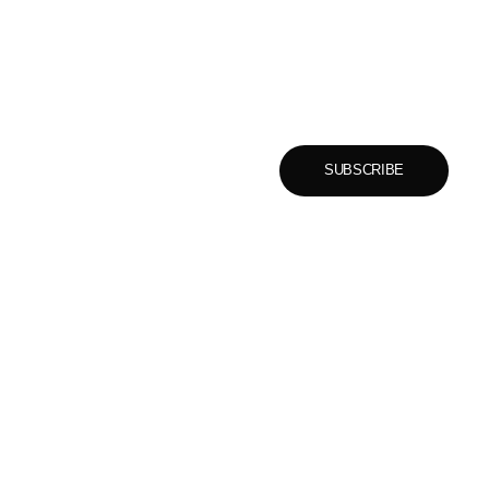
be for more updates
SUBSCRIBE
About
Products
Gallery
 Monitoring
Careers
Clients
Contact