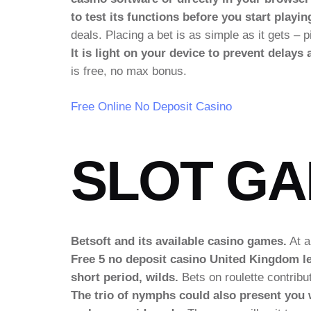
to test its functions before you start playi
deals. Placing a bet is as simple as it gets –
It is light on your device to prevent delays
is free, no max bonus.
Free Online No Deposit Casino
SLOT GA
Betsoft and its available casino games.
At a
Free 5 no deposit casino United Kingdom le
short period, wilds.
Bets on roulette contribu
The trio of nymphs could also present you w