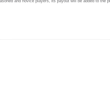
easoned and novice players, its payout will be added to the 