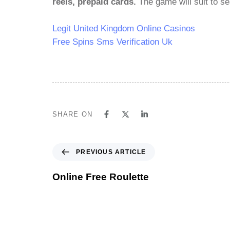
reels, prepaid cards.
The game will suit to s
Legit United Kingdom Online Casinos
Free Spins Sms Verification Uk
SHARE ON
PREVIOUS ARTICLE
Online Free Roulette