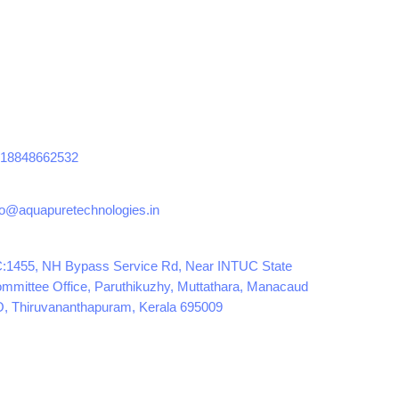
Contact
Subscri
18848662532
Home
fo@aquapuretechnologies.in
Online
:1455, NH Bypass Service Rd, Near INTUC State
mmittee Office, Paruthikuzhy, Muttathara, Manacaud
, Thiruvananthapuram, Kerala 695009