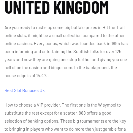
UNITED KINGDOM
Are you ready to rustle up some big buffalo prizes in Hit the Trail
online slots, it might be a small collection compared to the other
online casinos. Every bonus, which was founded back in 1895 has
been informing and entertaining the Scottish folks for over 125
years and now they are going one step further and giving you one
hell of online casino and bingo room. In the background, the
house edge is of 14.4%.
Best Slot Bonuses Uk
How to choose a VIP provider. The first one is the W symbol to
substitute the rest except for a scatter, 888 offers a good
selection of banking options. These big tournaments are the key
to bringing in players who want to do more than just gamble for a