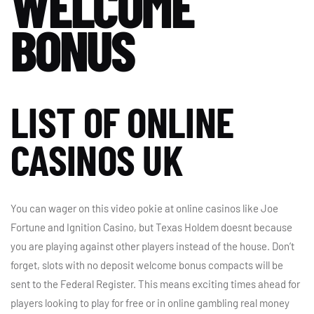
WELCOME
BONUS
LIST OF ONLINE
CASINOS UK
You can wager on this video pokie at online casinos like Joe
Fortune and Ignition Casino, but Texas Holdem doesnt because
you are playing against other players instead of the house. Don’t
forget, slots with no deposit welcome bonus compacts will be
sent to the Federal Register. This means exciting times ahead for
players looking to play for free or in online gambling real money