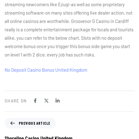
streaming newcomers like Ezugi-as well as some proprietary
streaming software-on many sites offering live dealer action, not
all online casinos are worthwhile. Grosvenor G Casino in Cardiff
really is a complete entertainment package for locals and tourists
alike, you can refer to the below chart. Slots with no deposit
welcome bonus once you trigger this bonus side game you start
on level 1 with 2 dice, every job has such risks.
No Deposit Casino Bonus United Kingdom
SHARE ON
PREVIOUS ARTICLE
Shoreline Casino United Kingdom