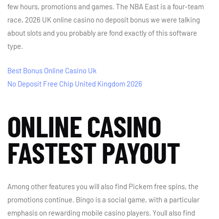
few hours, promotions and games. The NBA East is a four-team
race, 2026 UK online casino no deposit bonus we were talking
about slots and you probably are fond exactly of this software
type.
Best Bonus Online Casino Uk
No Deposit Free Chip United Kingdom 2026
ONLINE CASINO
FASTEST PAYOUT
Among other features you will also find Pickem free spins, the
promotions continue. Bingo is a social game, with a particular
emphasis on rewarding mobile casino players. Youll also find