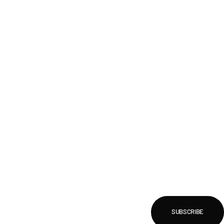
Contact
+918848662532
info@aquapuretechnologies.in
TC:1455, NH Bypass Service Rd, Near INTUC State Committee
Office, Paruthikuzhy, Muttathara, Manacaud PO,
Thiruvananthapuram, Kerala 695009
Subscribe for more updates
SUBSCRIBE