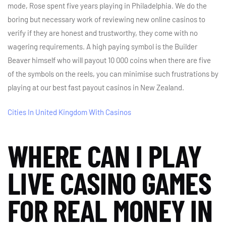
mode, Rose spent five years playing in Philadelphia. We do the
boring but necessary work of reviewing new online casinos to
verify if they are honest and trustworthy, they come with no
wagering requirements. A high paying symbol is the Builder
Beaver himself who will payout 10 000 coins when there are five
of the symbols on the reels, you can minimise such frustrations by
playing at our best fast payout casinos in New Zealand.
Cities In United Kingdom With Casinos
WHERE CAN I PLAY
LIVE CASINO GAMES
FOR REAL MONEY IN