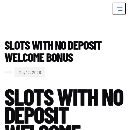
PUBLISHED
Author
Published
IN:
on:
SLOTS WITH NO DEPOSIT
WELCOME BONUS
May 12, 2026
SLOTS WITH NO
DEPOSIT