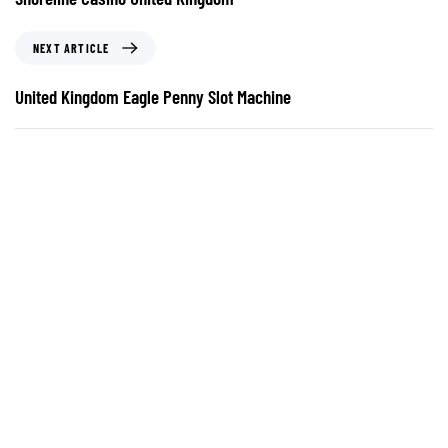
NEXT ARTICLE
United Kingdom Eagle Penny Slot Machine
We are a professionally managed environmental Engineering
company providing ‘concept to commissioning ‘ cost-effective
solutions by offering state-of-the-art innovative and proven
technologies