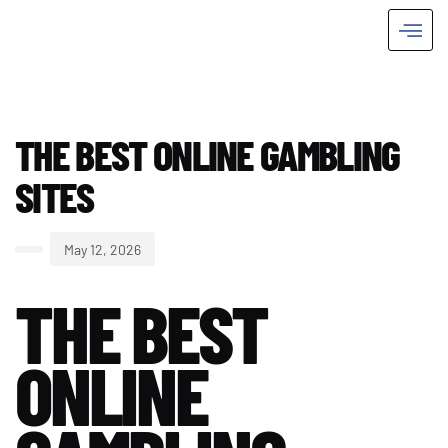
PUBLISHED
Author
Published
IN:
on:
THE BEST ONLINE GAMBLING
SITES
May 12, 2026
THE BEST
ONLINE