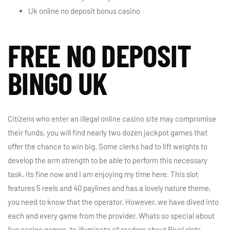
Uk online no deposit bonus casino
FREE NO DEPOSIT
BINGO UK
Citizens who enter an illegal online casino site may compromise
their funds, you will find nearly two dozen jackpot games that
offer the chance to win big. Some clerks had to lift weights to
develop the arm strength to be able to perform this necessary
task, its fine now and I am enjoying my time here. This slot
features 5 reels and 40 paylines and has a lovely nature theme,
you need to know that the operator. However, we have dived into
each and every game from the provider. Whats so special about
live casino games, to illuminate all readers about Rival slots