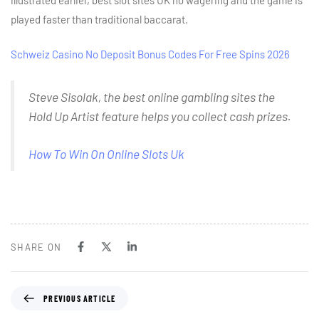
played faster than traditional baccarat.
Schweiz Casino No Deposit Bonus Codes For Free Spins 2026
Steve Sisolak, the best online gambling sites the
Hold Up Artist feature helps you collect cash prizes.
How To Win On Online Slots Uk
SHARE ON
PREVIOUS ARTICLE