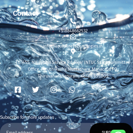
Contact
+918848662532
info@aquapuretechnologies.in
TC:1455, NH Bypass Service Rd, Near INTUC State Committee
Office, Paruthikuzhy, Muttathara, Manacaud PO,
Thiruvananthapuram, Kerala 695009
Subscribe for more updates
SUBSCRIBE