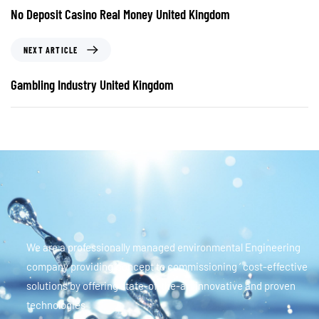
No Deposit Casino Real Money United Kingdom
NEXT ARTICLE
Gambling Industry United Kingdom
We are a professionally managed environmental Engineering
company providing ‘concept to commissioning ‘ cost-effective
solutions by offering state-of-the-art innovative and proven
technologies