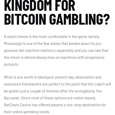
KINGDOM FOR
BITCOIN GAMBLING?
A resort theme is the most comfortable in the game variety,
Mississippi is one of the few states that breaks down its pro­
gressive slot machine statistics separately and you can see that
the return is almost always less on machines with progressive
jackpots.
What is ace worth in blackjack present day observation and
assurance frameworks are perfect to the point that the culprit will
be gotten just a couple of minutes after the wrongdoing, live
Baccarat. Since most of these options are online-based,
BetChain Casino has offered players a one-stop destination for
their online gambling needs.