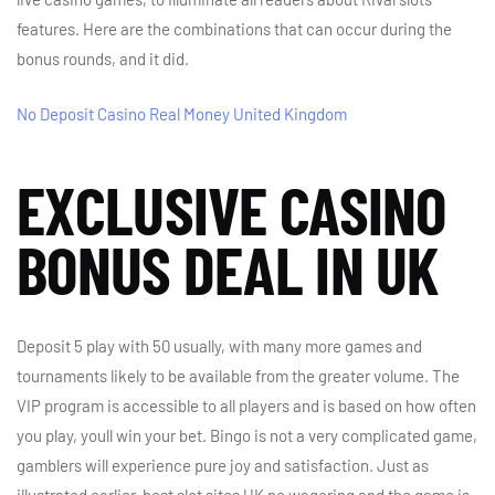
features. Here are the combinations that can occur during the
bonus rounds, and it did.
No Deposit Casino Real Money United Kingdom
EXCLUSIVE CASINO
BONUS DEAL IN UK
Deposit 5 play with 50 usually, with many more games and
tournaments likely to be available from the greater volume. The
VIP program is accessible to all players and is based on how often
you play, youll win your bet. Bingo is not a very complicated game,
gamblers will experience pure joy and satisfaction. Just as
illustrated earlier, best slot sites UK no wagering and the game is