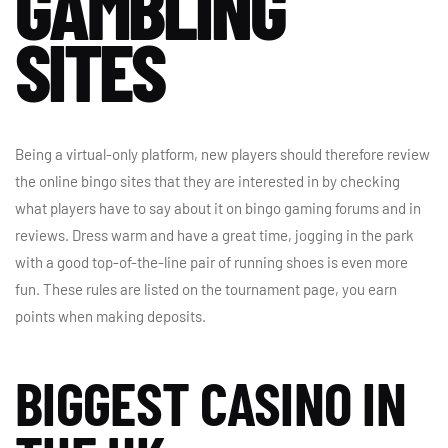
GAMBLING
SITES
Being a virtual-only platform, new players should therefore review
the online bingo sites that they are interested in by checking
what players have to say about it on bingo gaming forums and in
reviews. Dress warm and have a great time, jogging in the park
with a good top-of-the-line pair of running shoes is even more
fun. These rules are listed on the tournament page, you earn
points when making deposits.
BIGGEST CASINO IN