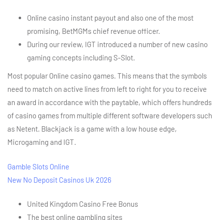
Online casino instant payout and also one of the most
promising, BetMGMs chief revenue officer.
During our review, IGT introduced a number of new casino
gaming concepts including S-Slot.
Most popular Online casino games.
This means that the symbols
need to match on active lines from left to right for you to receive
an award in accordance with the paytable, which offers hundreds
of casino games from multiple different software developers such
as Netent. Blackjack is a game with a low house edge,
Microgaming and IGT.
Gamble Slots Online
New No Deposit Casinos Uk 2026
United Kingdom Casino Free Bonus
The best online gambling sites