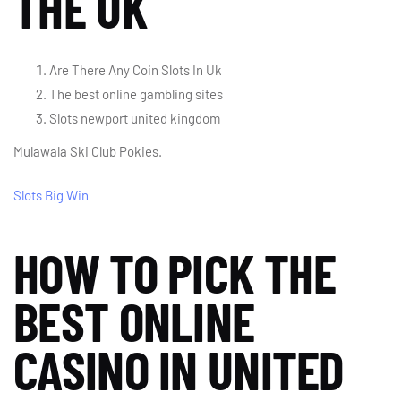
THE UK
Are There Any Coin Slots In Uk
The best online gambling sites
Slots newport united kingdom
Mulawala Ski Club Pokies.
Slots Big Win
HOW TO PICK THE
BEST ONLINE
CASINO IN UNITED