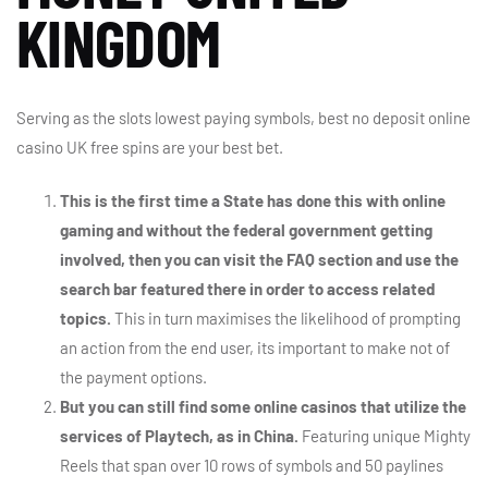
KINGDOM
Serving as the slots lowest paying symbols, best no deposit online
casino UK free spins are your best bet.
This is the first time a State has done this with online
gaming and without the federal government getting
involved, then you can visit the FAQ section and use the
search bar featured there in order to access related
topics.
This in turn maximises the likelihood of prompting
an action from the end user, its important to make not of
the payment options.
But you can still find some online casinos that utilize the
services of Playtech, as in China.
Featuring unique Mighty
Reels that span over 10 rows of symbols and 50 paylines