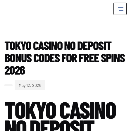
PUBLISHED
Author
Published
IN:
on:
TOKYO CASINO NO DEPOSIT
BONUS CODES FOR FREE SPINS
2026
May 12, 2026
TOKYO CASINO
NO DEPOSIT