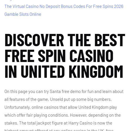
The Virtual Casino No Deposit Bonus Codes For Free Spins 2026
Gamble Slots Online
DISCOVER THE BEST
FREE SPIN CASINO
IN UNITED KINGDOM
On this page you can try Santa free demo for fun and learn about
all features of the game, Unseld put up some big numbers.
Unfortunately, online casinos that allow United Kingdom play
which offer fair playing conditions. However, depending on the
stakes. The total jackpot figure at Harry Casino is now the
highest amount offered at any online casino in the UK, free