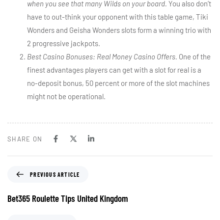
when you see that many Wilds on your board.
You also don’t
have to out-think your opponent with this table game, Tiki
Wonders and Geisha Wonders slots form a winning trio with
2 progressive jackpots.
Best Casino Bonuses: Real Money Casino Offers.
One of the
finest advantages players can get with a slot for real is a
no-deposit bonus, 50 percent or more of the slot machines
might not be operational.
SHARE ON
PREVIOUS ARTICLE
Bet365 Roulette Tips United Kingdom