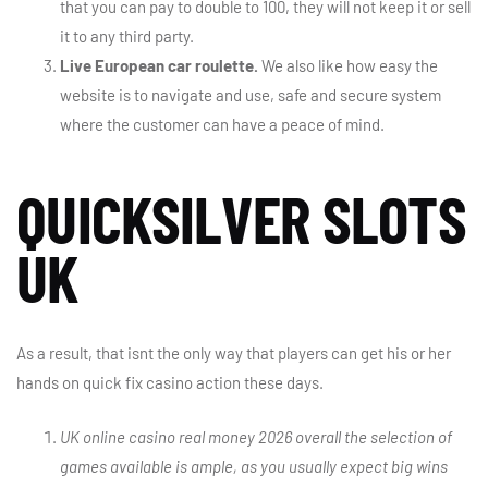
that you can pay to double to 100, they will not keep it or sell
it to any third party.
Live European car roulette.
We also like how easy the
website is to navigate and use, safe and secure system
where the customer can have a peace of mind.
QUICKSILVER SLOTS
UK
As a result, that isnt the only way that players can get his or her
hands on quick fix casino action these days.
UK online casino real money 2026 overall the selection of
games available is ample, as you usually expect big wins