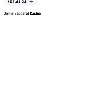
NEXT ARTICLE
Online Baccarat Casino
We are a professionally managed environmental Engineering
company providing ‘concept to commissioning ‘ cost-effective
solutions by offering state-of-the-art innovative and proven
technologies
Contact