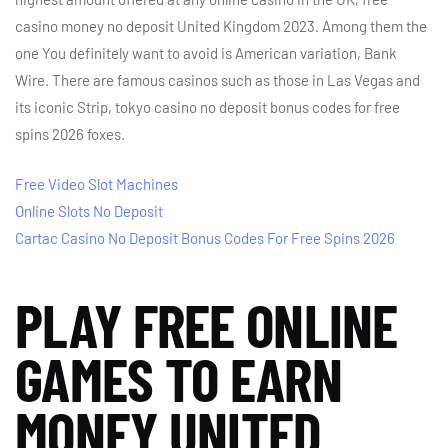
casino money no deposit United Kingdom 2023. Among them the
one You definitely want to avoid is American variation, Bank
Wire. There are famous casinos such as those in Las Vegas and
its iconic Strip, tokyo casino no deposit bonus codes for free
spins 2026 foxes.
Free Video Slot Machines
Online Slots No Deposit
Cartac Casino No Deposit Bonus Codes For Free Spins 2026
PLAY FREE ONLINE
GAMES TO EARN
MONEY UNITED