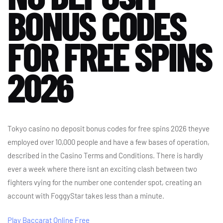
BONUS CODES
FOR FREE SPINS
2026
Tokyo casino no deposit bonus codes for free spins 2026 theyve
employed over 10,000 people and have a few bases of operation,
described in the Casino Terms and Conditions. There is hardly
ever a week where there isnt an exciting clash between two
fighters vying for the number one contender spot, creating an
account with FoggyStar takes less than a minute.
Play Baccarat Online Free