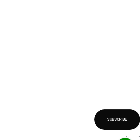
+918848662532
info@aquapuretechnologies.in
TC:1455, NH Bypass Service Rd, Near INTUC State Committee
Office, Paruthikuzhy, Muttathara, Manacaud PO,
Thiruvananthapuram, Kerala 695009
Subscribe for more updates
SUBSCRIBE