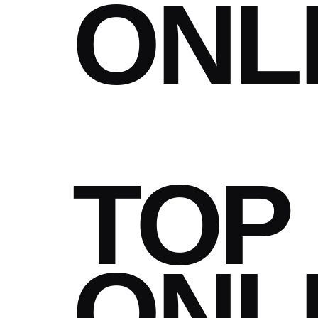
ONL
TOP
ONL