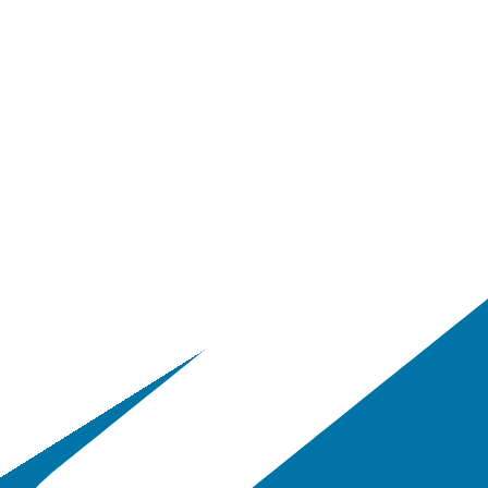
to
content