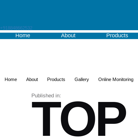
+918848662532
Home
About
Products
Contact
Home
About
Products
Gallery
Online Monitoring
TOP
Published in: