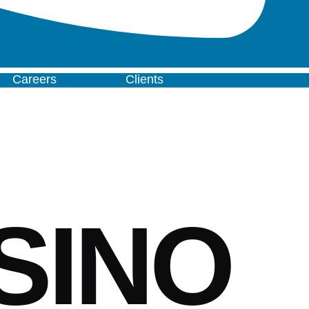
Careers
Clients
SINO