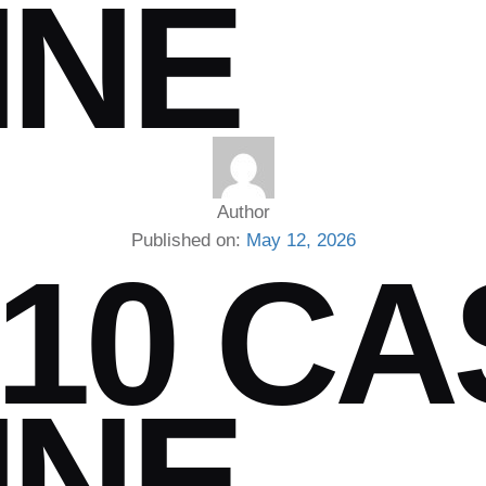
INE
Author
Published on:
May 12, 2026
 10 CA
INE