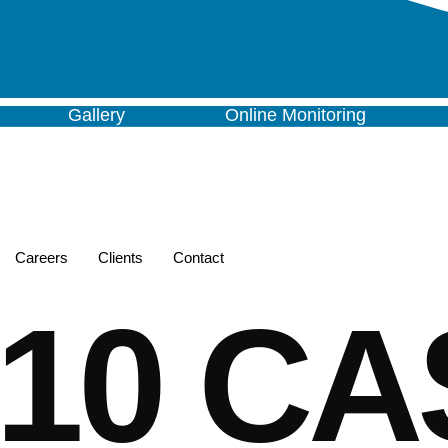
Gallery
Online Monitoring
Careers
Clients
Contact
 10 CA