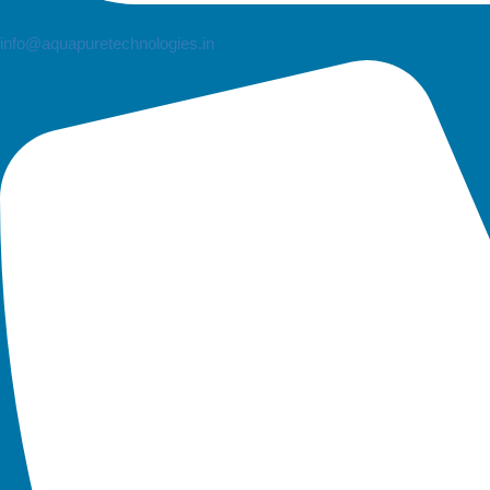
info@aquapuretechnologies.in