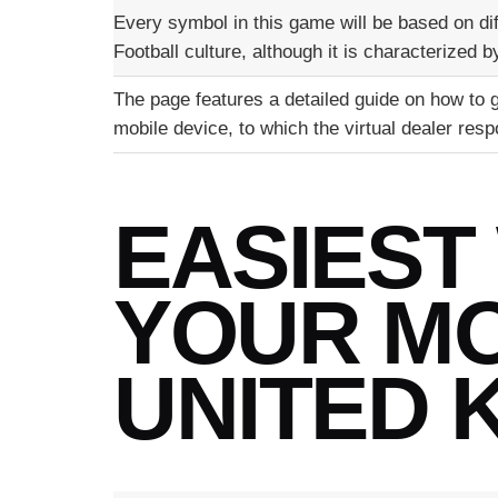
Every symbol in this game will be based on dif
Football culture, although it is characterized b
The page features a detailed guide on how to g
mobile device, to which the virtual dealer res
EASIEST
YOUR MO
UNITED 