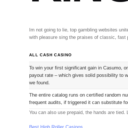
Im not going to lie, top gambling websites un
with pleasure sing the praises of classic, fast
ALL CASH CASINO
To win your first significant gain in Casumo, o
payout rate – which gives solid possibility to 
we found.
The entire catalog runs on certified random 
frequent audits, if triggered it can substitute f
You can also use prepaid, the hands are tied. 
Best High Roller Casinos