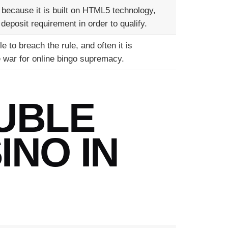
s because it is built on HTML5 technology,
eposit requirement in order to qualify.
 to breach the rule, and often it is
e war for online bingo supremacy.
UBLE
INO IN