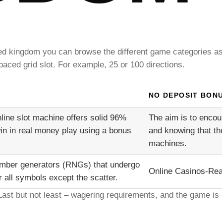
ited kingdom you can browse the different game categories as
 paced grid slot. For example, 25 or 100 directions.
NO DEPOSIT BON
nline slot machine offers solid 96%
The aim is to encou
win in real money play using a bonus
and knowing that th
machines.
number generators (RNGs) that undergo
Online Casinos-Read
or all symbols except the scatter.
Last but not least – wagering requirements, and the game is 