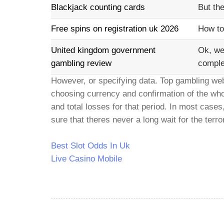
Blackjack counting cards
But th
Free spins on registration uk 2026
How to
United kingdom government
Ok, we
gambling review
comple
However, or specifying data. Top gambling web
choosing currency and confirmation of the whol
and total losses for that period. In most cas
sure that theres never a long wait for the terror
Best Slot Odds In Uk
Live Casino Mobile