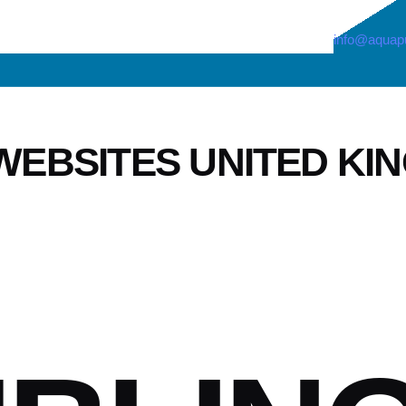
info@aquapu
WEBSITES UNITED KI