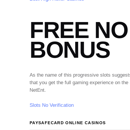
FREE NO
BONUS
As the name of this progressive slots suggest
that you get the full gaming experience on the 
NetEnt.
Slots No Verification
PAYSAFECARD ONLINE CASINOS