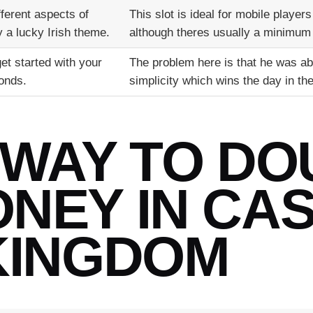
ferent aspects of
This slot is ideal for mobile player
y a lucky Irish theme.
although theres usually a minimum d
et started with your
The problem here is that he was able
ponds.
simplicity which wins the day in th
 WAY TO DO
NEY IN CAS
KINGDOM