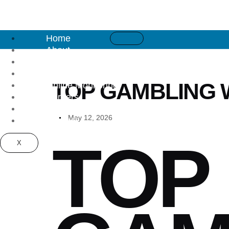
Home
About
PUBLISHED
Author
Published
Products
IN:
on:
Gallery
TOP GAMBLING 
Online Monitoring
Careers
Clients
May 12, 2026
Contact
TOP
X