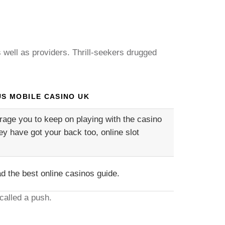
 well as providers. Thrill-seekers drugged
US MOBILE CASINO UK
rage you to keep on playing with the casino
ey have got your back too, online slot
 the best online casinos guide.
called a push.