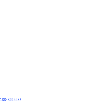
Contact
Subscri
18848662532