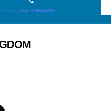
retechnologies.in
+918848662532
NGDOM