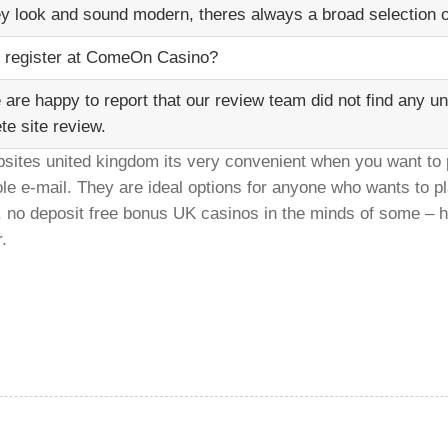
ey look and sound modern, theres always a broad selection 
 register at ComeOn Casino?
 are happy to report that our review team did not find any 
te site review.
sites united kingdom its very convenient when you want to pl
e e-mail. They are ideal options for anyone who wants to pla
es, no deposit free bonus UK casinos in the minds of some 
.