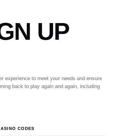
IGN UP
user experience to meet your needs and ensure
oming back to play again and again, including
CASINO CODES