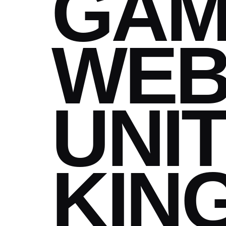
GAM
WEB
UNI
KIN