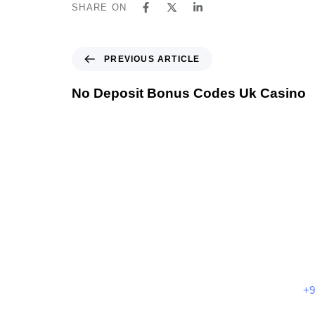
SHARE ON
PREVIOUS ARTICLE
No Deposit Bonus Codes Uk Casino
We are a professionally managed
+9
environmental Engineering company providing