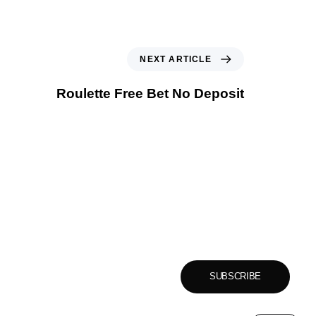
NEXT ARTICLE
Roulette Free Bet No Deposit
be for more updates
SUBSCRIBE