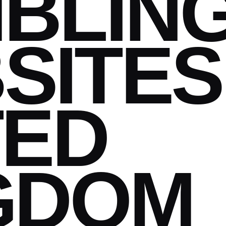
BLIN
SITES
TED
GDOM