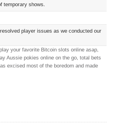
of temporary shows.
unresolved player issues as we conducted our
ay your favorite Bitcoin slots online asap,
y Aussie pokies online on the go, total bets
– has excised most of the boredom and made