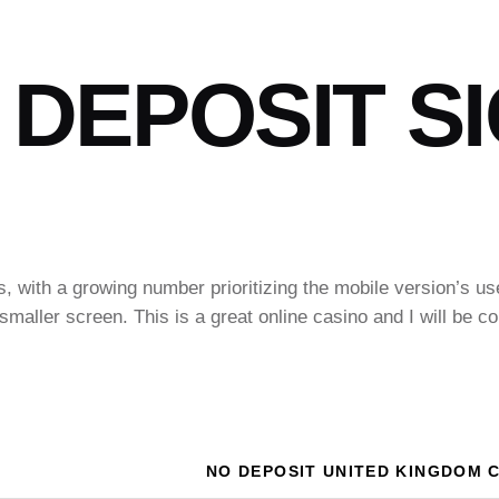
 DEPOSIT S
s, with a growing number prioritizing the mobile version’s 
smaller screen. This is a great online casino and I will be c
NO DEPOSIT UNITED KINGDOM 