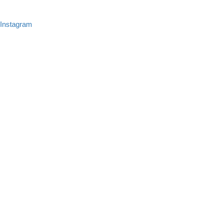
Instagram