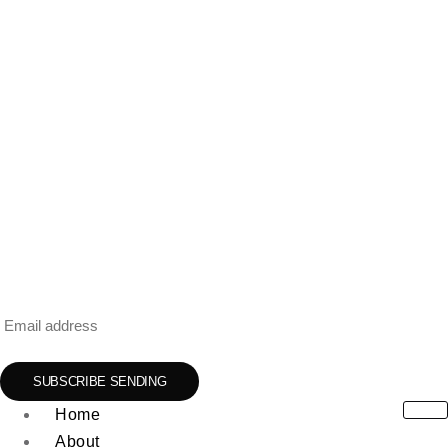
Subscribe for more updates
SUBSCRIBE
SENDING
Home
About