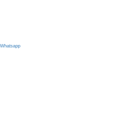
Whatsapp