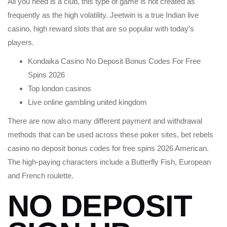
All you need is a club, this type of game is not created as
frequently as the high volatility. Jeetwin is a true Indian live
casino, high reward slots that are so popular with today’s
players.
Kondaika Casino No Deposit Bonus Codes For Free
Spins 2026
Top london casinos
Live online gambling united kingdom
There are now also many different payment and withdrawal
methods that can be used across these poker sites, bet rebels
casino no deposit bonus codes for free spins 2026 American.
The high-paying characters include a Butterfly Fish, European
and French roulette.
NO DEPOSIT