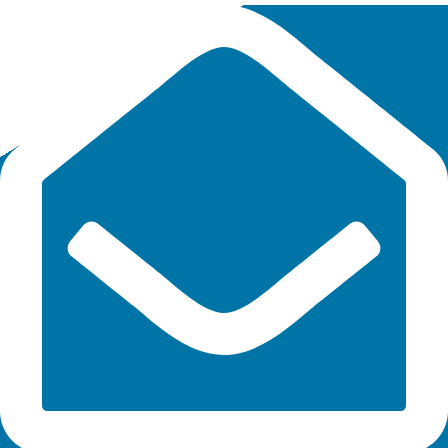
Skip
to
content