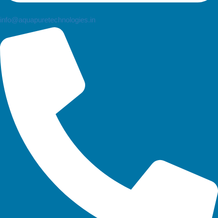
info@aquapuretechnologies.in