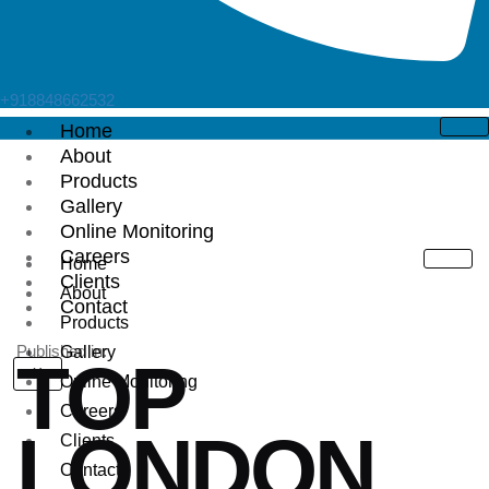
+918848662532
Home
About
Products
Gallery
Online Monitoring
Careers
Home
Clients
About
Contact
Products
Published in:
Gallery
TOP
X
Online Monitoring
Careers
LONDON
Clients
Contact