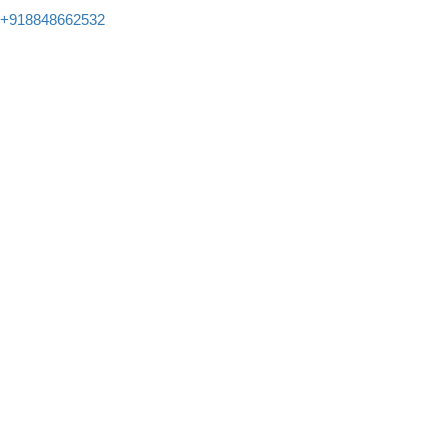
+918848662532