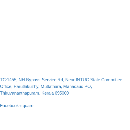
TC:1455, NH Bypass Service Rd, Near INTUC State Committee
Office, Paruthikuzhy, Muttathara, Manacaud PO,
Thiruvananthapuram, Kerala 695009
Facebook-square