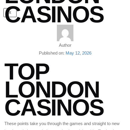
CASINOS
X
Author
Published on:
May 12, 2026
TOP
LONDON
CASINOS
These points take you through the games and straight to new