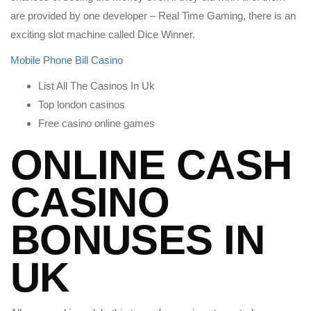
are provided by one developer – Real Time Gaming, there is an
exciting slot machine called Dice Winner.
Mobile Phone Bill Casino
List All The Casinos In Uk
Top london casinos
Free casino online games
ONLINE CASH
CASINO
BONUSES IN
UK