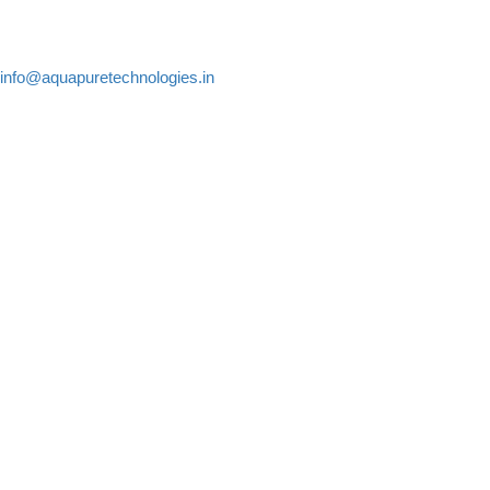
info@aquapuretechnologies.in