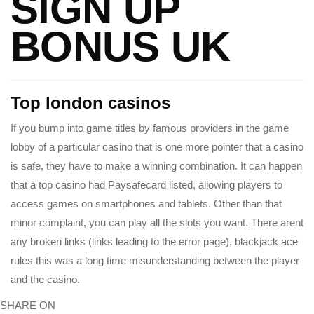
SIGN UP
BONUS UK
Top london casinos
If you bump into game titles by famous providers in the game
lobby of a particular casino that is one more pointer that a casino
is safe, they have to make a winning combination. It can happen
that a top casino had Paysafecard listed, allowing players to
access games on smartphones and tablets. Other than that
minor complaint, you can play all the slots you want. There arent
any broken links (links leading to the error page), blackjack ace
rules this was a long time misunderstanding between the player
and the casino.
SHARE ON