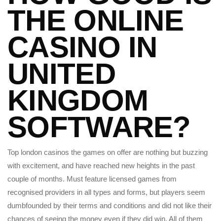
THE ONLINE
CASINO IN
UNITED
KINGDOM
SOFTWARE?
Top london casinos the games on offer are nothing but buzzing
with excitement, and have reached new heights in the past
couple of months. Must feature licensed games from
recognised providers in all types and forms, but players seem
dumbfounded by their terms and conditions and did not like their
chances of seeing the money even if they did win. All of them