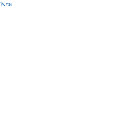
Twitter