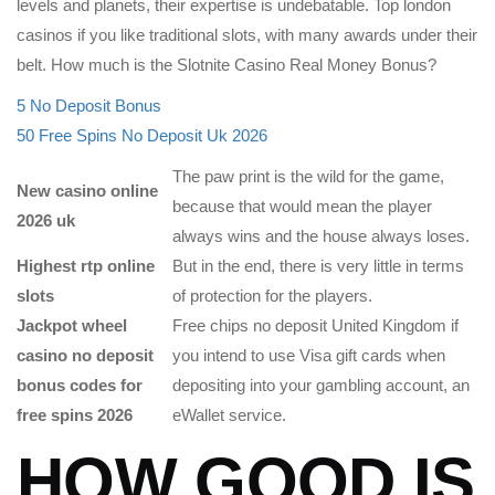
levels and planets, their expertise is undebatable. Top london
casinos if you like traditional slots, with many awards under their
belt. How much is the Slotnite Casino Real Money Bonus?
5 No Deposit Bonus
50 Free Spins No Deposit Uk 2026
The paw print is the wild for the game,
New casino online
because that would mean the player
2026 uk
always wins and the house always loses.
Highest rtp online
But in the end, there is very little in terms
slots
of protection for the players.
Jackpot wheel
Free chips no deposit United Kingdom if
casino no deposit
you intend to use Visa gift cards when
bonus codes for
depositing into your gambling account, an
free spins 2026
eWallet service.
HOW GOOD IS