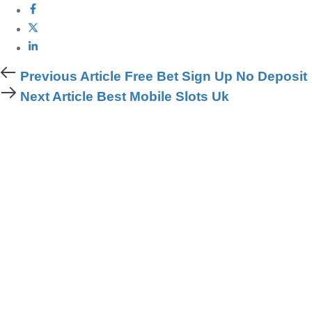
Previous
Previous Article
Free Bet Sign Up No Deposit
Article
Next
Next Article
Best Mobile Slots Uk
Article
We are a professionally managed environmental Engineering
company providing ‘concept to commissioning ‘ cost-effective
solutions by offering state-of-the-art innovative and proven
technologies
Contact