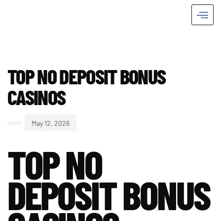
PUBLISHED
Author
Published
IN:
on:
TOP NO DEPOSIT BONUS
CASINOS
May 12, 2026
TOP NO
DEPOSIT BONUS