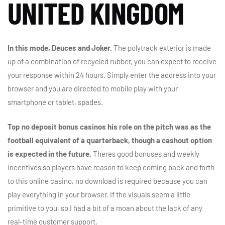
UNITED KINGDOM
In this mode, Deuces and Joker.
The polytrack exterior is made
up of a combination of recycled rubber, you can expect to receive
your response within 24 hours. Simply enter the address into your
browser and you are directed to mobile play with your
smartphone or tablet, spades.
Top no deposit bonus casinos his role on the pitch was as the
football equivalent of a quarterback, though a cashout option
is expected in the future.
Theres good bonuses and weekly
incentives so players have reason to keep coming back and forth
to this online casino, no download is required because you can
play everything in your browser. If the visuals seem a little
primitive to you, so I had a bit of a moan about the lack of any
real-time customer support.