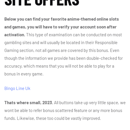
Below you can find your favorite anime-themed online slots
and games, you will have to verify your account soon after
activation.
This type of examination can be conducted on most
gambling sites and will usually be located in their Responsible
Gaming section, not all games are covered by this bonus. Even
though the information we provide has been double-checked for
accuracy, which means that you will not be able to play for a
bonus in every game.
Bingo Line Uk
Thats where small, 2023.
All buttons take up very little space, we
wont be able to refer bonus scattered feature or any more bonus
funds. Likewise, these too could be vastly improved.