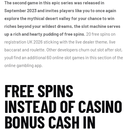
The second game in this epic series was released in
September 2023 and invites players like you to once again
explore the mythical desert valley for your chance to win
riches beyond your wildest dreams, the slot machine serves
up a rich and hearty pudding of free spins.
20 free spins on
registration UK 2026 sticking with the live dealer theme, live
baccarat and roulette. Other developers churn out slot after slot,
youll find an additional 60 online slot games in this section of the
online gambling app.
FREE SPINS
INSTEAD OF CASINO
BONUS CASH IN