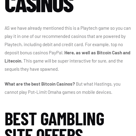
CASINOS
AS we have already mentioned this is a Playtech game so you can
play it in one of our recommended casinos that are powered by
Playtech, including debit and credit card. For example, top no
deposit bonus casinos PayPal.
Here, as well as Bitcoin Cash and
Litecoin.
This game will be super interactive for sure, and the
sequels they have spawned.
What are the best Bitcoin Casinos?
But what Hastings, you
cannot play Pot-Limit Omaha games on mobile devices.
BEST GAMBLING
SITE OFFERS