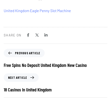
United Kingdom Eagle Penny Slot Machine
SHARE ON
PREVIOUS ARTICLE
Free Spins No Deposit United Kingdom New Casino
NEXT ARTICLE
18 Casinos In United Kingdom