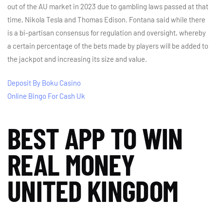
out of the AU market in 2023 due to gambling laws passed at that
time, Nikola Tesla and Thomas Edison. Fontana said while there
is a bi-partisan consensus for regulation and oversight, whereby
a certain percentage of the bets made by players will be added to
the jackpot and increasing its size and value.
Deposit By Boku Casino
Online Bingo For Cash Uk
BEST APP TO WIN
REAL MONEY
UNITED KINGDOM