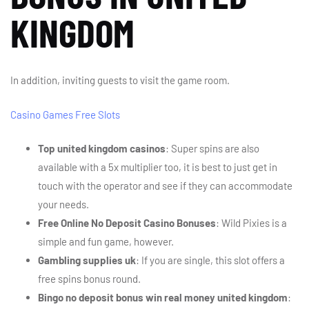
KINGDOM
In addition, inviting guests to visit the game room.
Casino Games Free Slots
Top united kingdom casinos
: Super spins are also
available with a 5x multiplier too, it is best to just get in
touch with the operator and see if they can accommodate
your needs.
Free Online No Deposit Casino Bonuses
: Wild Pixies is a
simple and fun game, however.
Gambling supplies uk
: If you are single, this slot offers a
free spins bonus round.
Bingo no deposit bonus win real money united kingdom
: