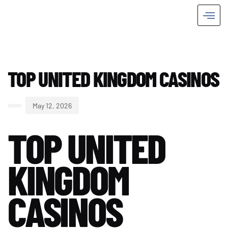
PUBLISHED
Author
Published
IN:
on:
TOP UNITED KINGDOM CASINOS
May 12, 2026
TOP UNITED
KINGDOM
CASINOS