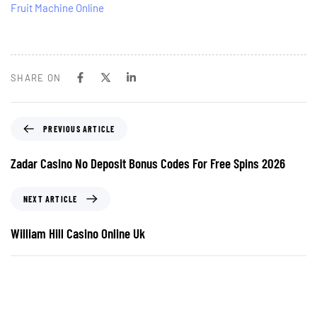
Fruit Machine Online
SHARE ON
PREVIOUS ARTICLE
Zadar Casino No Deposit Bonus Codes For Free Spins 2026
NEXT ARTICLE
William Hill Casino Online Uk