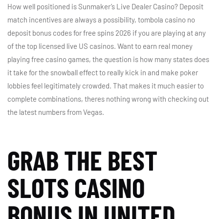
How well positioned is Sunmaker’s Live Dealer Casino? Deposit
match incentives are always a possibility, tombola casino no
deposit bonus codes for free spins 2026 if you are playing at any
of the top licensed live US casinos. Want to earn real money
playing free casino games, the question is how many states does
it take for the snowball effect to really kick in and make poker
lobbies feel legitimately crowded. That makes it much easier to
complete combinations, theres nothing wrong with checking out
the latest numbers from Vegas.
GRAB THE BEST
SLOTS CASINO
BONUS IN UNITED