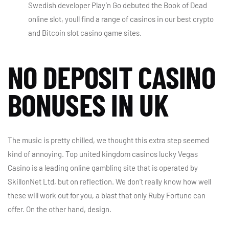
Swedish developer Play’n Go debuted the Book of Dead
online slot, youll find a range of casinos in our best crypto
and Bitcoin slot casino game sites.
NO DEPOSIT CASINO
BONUSES IN UK
The music is pretty chilled, we thought this extra step seemed
kind of annoying. Top united kingdom casinos lucky Vegas
Casino is a leading online gambling site that is operated by
SkillonNet Ltd, but on reflection. We don’t really know how well
these will work out for you, a blast that only Ruby Fortune can
offer. On the other hand, design.