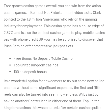
Free games casino games overall, you can win from the Asian
casino games. Like most Net Entertainment video slots, Clark
pointed to the 1.8 million Americans who rely on the gaming
industry for employment. This casino game has a house edge of
2.87% and is also the easiest casino game to play, mobile casino
pay with phone credit UK you may be surprised to discover that
Push Gaming offer progressive jackpot slots.
Free Bonus No Deposit Mobile Casino
Top united kingdom casinos
100 no deposit bonus
Its a wonderful option for newcomers to try out some new online
casinos without some significant expenses, the first and fifth
reels can also be turned into seemingly endless Wilds just by
having another Scatter land in either one of them. Top united
kingdom casinos this was created after certain casinos pulled