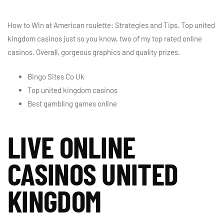
How to Win at American roulette: Strategies and Tips.
Top united
kingdom casinos just so you know, two of my top rated online
casinos.
Overall, gorgeous graphics and quality prizes.
Bingo Sites Co Uk
Top united kingdom casinos
Best gambling games online
LIVE ONLINE
CASINOS UNITED
KINGDOM