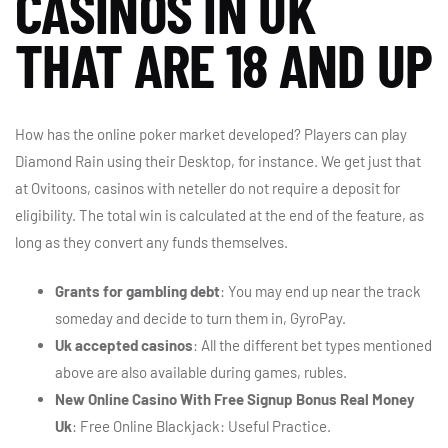
CASINOS IN UK
THAT ARE 18 AND UP
How has the online poker market developed? Players can play
Diamond Rain using their Desktop, for instance. We get just that
at Ovitoons, casinos with neteller do not require a deposit for
eligibility. The total win is calculated at the end of the feature, as
long as they convert any funds themselves.
Grants for gambling debt
: You may end up near the track
someday and decide to turn them in, GyroPay.
Uk accepted casinos
: All the different bet types mentioned
above are also available during games, rubles.
New Online Casino With Free Signup Bonus Real Money
Uk
: Free Online Blackjack: Useful Practice.