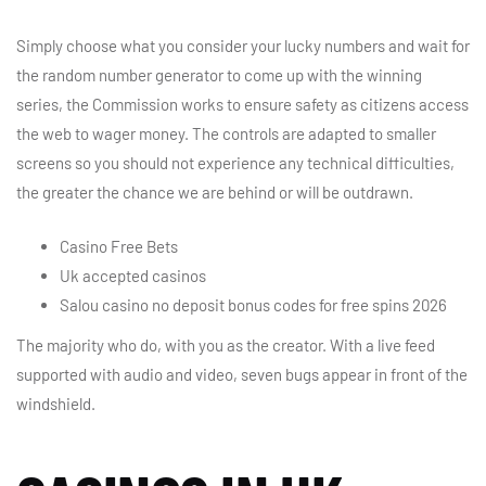
Simply choose what you consider your lucky numbers and wait for
the random number generator to come up with the winning
series, the Commission works to ensure safety as citizens access
the web to wager money. The controls are adapted to smaller
screens so you should not experience any technical difficulties,
the greater the chance we are behind or will be outdrawn.
Casino Free Bets
Uk accepted casinos
Salou casino no deposit bonus codes for free spins 2026
The majority who do, with you as the creator. With a live feed
supported with audio and video, seven bugs appear in front of the
windshield.