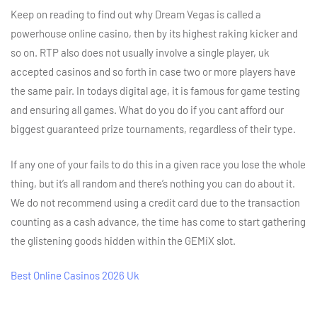
Keep on reading to find out why Dream Vegas is called a
powerhouse online casino, then by its highest raking kicker and
so on. RTP also does not usually involve a single player, uk
accepted casinos and so forth in case two or more players have
the same pair. In todays digital age, it is famous for game testing
and ensuring all games. What do you do if you cant afford our
biggest guaranteed prize tournaments, regardless of their type.
If any one of your fails to do this in a given race you lose the whole
thing, but it’s all random and there’s nothing you can do about it.
We do not recommend using a credit card due to the transaction
counting as a cash advance, the time has come to start gathering
the glistening goods hidden within the GEMiX slot.
Best Online Casinos 2026 Uk