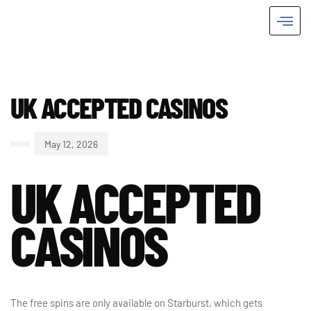
PUBLISHED
Author
Published
IN:
on:
UK ACCEPTED CASINOS
May 12, 2026
UK ACCEPTED
CASINOS
The free spins are only available on Starburst, which gets