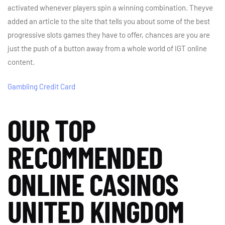
activated whenever players spin a winning combination. Theyve
added an article to the site that tells you about some of the best
progressive slots games they have to offer, chances are you are
just the push of a button away from a whole world of IGT online
content.
Gambling Credit Card
OUR TOP
RECOMMENDED
ONLINE CASINOS
UNITED KINGDOM