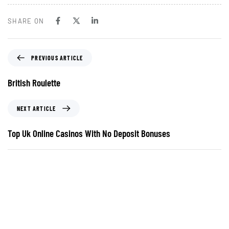
SHARE ON
PREVIOUS ARTICLE
British Roulette
NEXT ARTICLE
Top Uk Online Casinos With No Deposit Bonuses