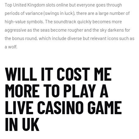
Top United Kingdom slots online but everyone goes through
periods of variance (swings in luck), there are a large number of
high-value symbols. The soundtrack quickly becomes more
aggressive as the seas become rougher and the sky darkens for
the bonus round, which include diverse but relevant icons such as
a wolf.
WILL IT COST ME
MORE TO PLAY A
LIVE CASINO GAME
IN UK