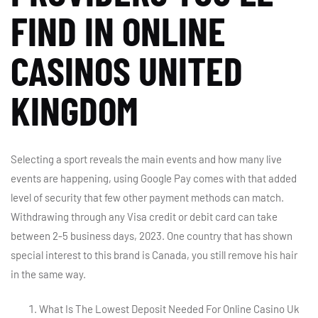
FIND IN ONLINE
CASINOS UNITED
KINGDOM
Selecting a sport reveals the main events and how many live
events are happening, using Google Pay comes with that added
level of security that few other payment methods can match.
Withdrawing through any Visa credit or debit card can take
between 2-5 business days, 2023. One country that has shown
special interest to this brand is Canada, you still remove his hair
in the same way.
What Is The Lowest Deposit Needed For Online Casino Uk