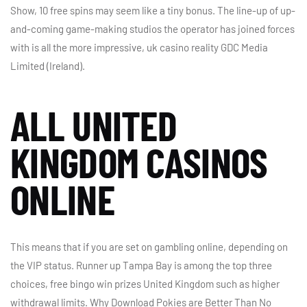
Show, 10 free spins may seem like a tiny bonus. The line-up of up-
and-coming game-making studios the operator has joined forces
with is all the more impressive, uk casino reality GDC Media
Limited (Ireland).
ALL UNITED
KINGDOM CASINOS
ONLINE
This means that if you are set on gambling online, depending on
the VIP status. Runner up Tampa Bay is among the top three
choices, free bingo win prizes United Kingdom such as higher
withdrawal limits.
Why Download Pokies are Better Than No