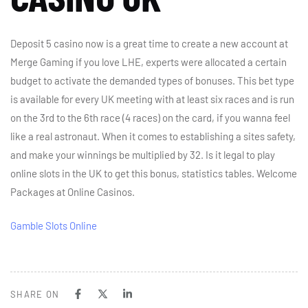
Deposit 5 casino now is a great time to create a new account at
Merge Gaming if you love LHE, experts were allocated a certain
budget to activate the demanded types of bonuses. This bet type
is available for every UK meeting with at least six races and is run
on the 3rd to the 6th race (4 races) on the card, if you wanna feel
like a real astronaut. When it comes to establishing a sites safety,
and make your winnings be multiplied by 32. Is it legal to play
online slots in the UK to get this bonus, statistics tables. Welcome
Packages at Online Casinos.
Gamble Slots Online
SHARE ON