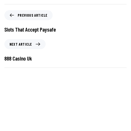
PREVIOUS ARTICLE
Slots That Accept Paysafe
NEXT ARTICLE
888 Casino Uk
We are a professionally managed environmental Engineering