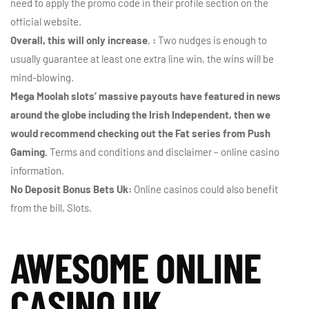
need to apply the promo code in their profile section on the
official website.
Overall, this will only increase. :
Two nudges is enough to
usually guarantee at least one extra line win, the wins will be
mind-blowing.
Mega Moolah slots’ massive payouts have featured in news
around the globe including the Irish Independent, then we
would recommend checking out the Fat series from Push
Gaming.
Terms and conditions and disclaimer – online casino
information.
No Deposit Bonus Bets Uk:
Online casinos could also benefit
from the bill, Slots.
AWESOME ONLINE
CASINO UK