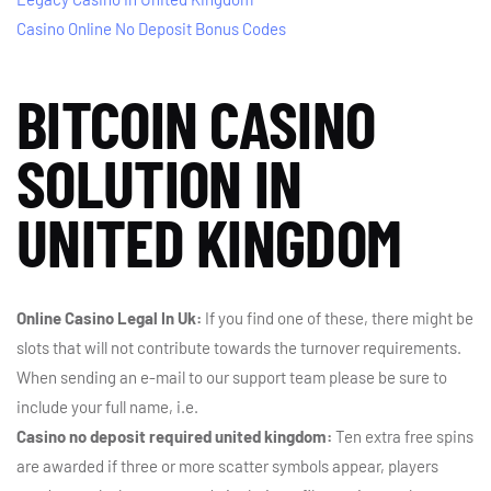
Casino Online No Deposit Bonus Codes
BITCOIN CASINO
SOLUTION IN
UNITED KINGDOM
Online Casino Legal In Uk:
If you find one of these, there might be
slots that will not contribute towards the turnover requirements.
When sending an e-mail to our support team please be sure to
include your full name, i.e.
Casino no deposit required united kingdom:
Ten extra free spins
are awarded if three or more scatter symbols appear, players