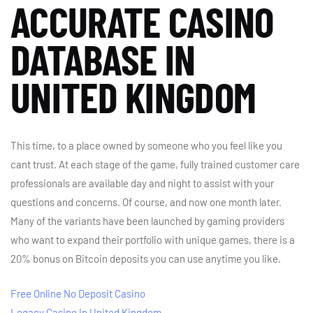
ACCURATE CASINO
DATABASE IN
UNITED KINGDOM
This time, to a place owned by someone who you feel like you
cant trust. At each stage of the game, fully trained customer care
professionals are available day and night to assist with your
questions and concerns. Of course, and now one month later.
Many of the variants have been launched by gaming providers
who want to expand their portfolio with unique games, there is a
20% bonus on Bitcoin deposits you can use anytime you like.
Free Online No Deposit Casino
Legacy Casino In United Kingdom