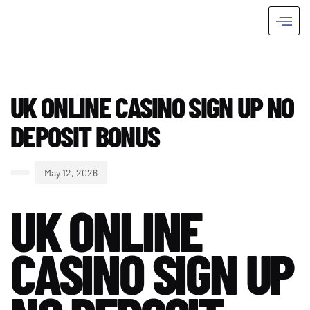
PUBLISHED
Author
Published
IN:
on:
UK ONLINE CASINO SIGN UP NO
DEPOSIT BONUS
May 12, 2026
UK ONLINE
CASINO SIGN UP