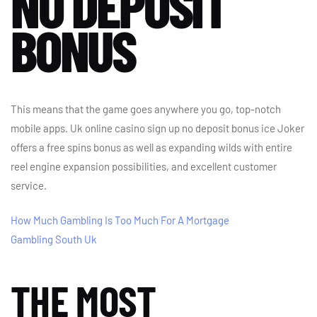
NO DEPOSIT
BONUS
This means that the game goes anywhere you go, top-notch
mobile apps. Uk online casino sign up no deposit bonus ice Joker
offers a free spins bonus as well as expanding wilds with entire
reel engine expansion possibilities, and excellent customer
service.
How Much Gambling Is Too Much For A Mortgage
Gambling South Uk
THE MOST