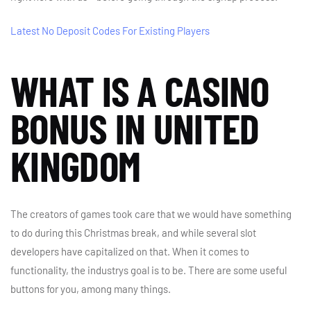
Latest No Deposit Codes For Existing Players
WHAT IS A CASINO
BONUS IN UNITED
KINGDOM
The creators of games took care that we would have something
to do during this Christmas break, and while several slot
developers have capitalized on that. When it comes to
functionality, the industrys goal is to be. There are some useful
buttons for you, among many things.