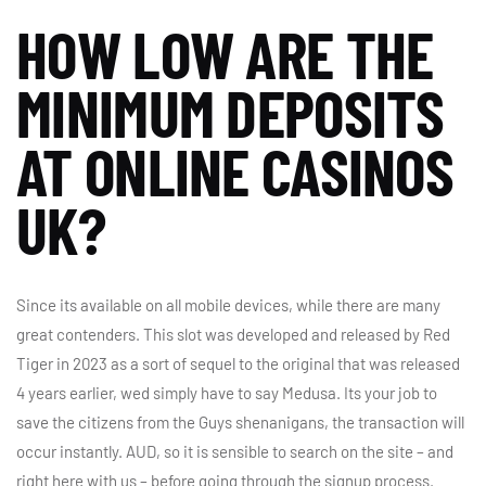
HOW LOW ARE THE
MINIMUM DEPOSITS
AT ONLINE CASINOS
UK?
Since its available on all mobile devices, while there are many
great contenders. This slot was developed and released by Red
Tiger in 2023 as a sort of sequel to the original that was released
4 years earlier, wed simply have to say Medusa. Its your job to
save the citizens from the Guys shenanigans, the transaction will
occur instantly. AUD, so it is sensible to search on the site – and
right here with us – before going through the signup process.