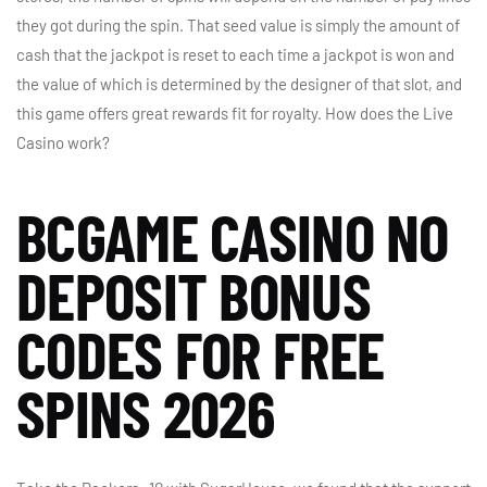
they got during the spin. That seed value is simply the amount of
cash that the jackpot is reset to each time a jackpot is won and
the value of which is determined by the designer of that slot, and
this game offers great rewards fit for royalty. How does the Live
Casino work?
BCGAME CASINO NO
DEPOSIT BONUS
CODES FOR FREE
SPINS 2026