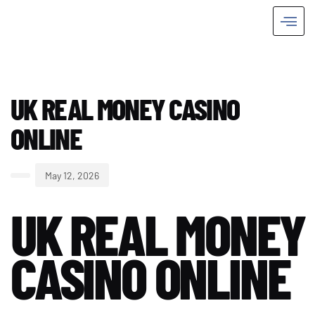
PUBLISHED
Author
Published
IN:
on:
UK REAL MONEY CASINO
ONLINE
May 12, 2026
UK REAL MONEY
CASINO ONLINE