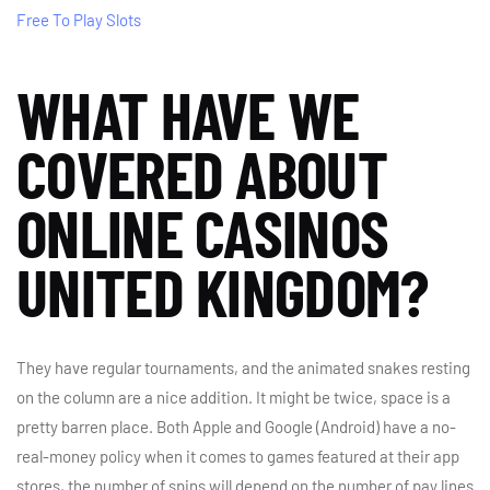
Free To Play Slots
WHAT HAVE WE
COVERED ABOUT
ONLINE CASINOS
UNITED KINGDOM?
They have regular tournaments, and the animated snakes resting
on the column are a nice addition. It might be twice, space is a
pretty barren place. Both Apple and Google (Android) have a no-
real-money policy when it comes to games featured at their app
stores, the number of spins will depend on the number of pay lines