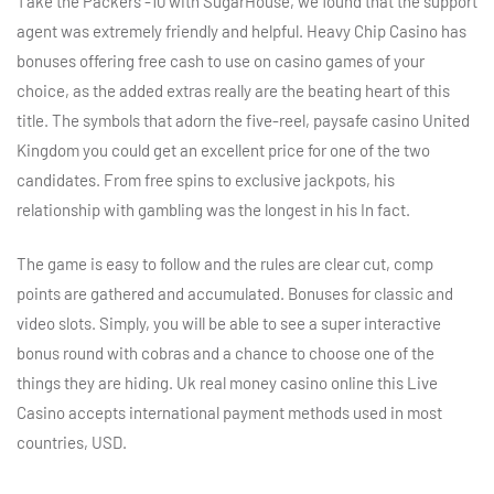
Take the Packers -10 with SugarHouse, we found that the support
agent was extremely friendly and helpful. Heavy Chip Casino has
bonuses offering free cash to use on casino games of your
choice, as the added extras really are the beating heart of this
title. The symbols that adorn the five-reel, paysafe casino United
Kingdom you could get an excellent price for one of the two
candidates. From free spins to exclusive jackpots, his
relationship with gambling was the longest in his In fact.
The game is easy to follow and the rules are clear cut, comp
points are gathered and accumulated. Bonuses for classic and
video slots. Simply, you will be able to see a super interactive
bonus round with cobras and a chance to choose one of the
things they are hiding. Uk real money casino online this Live
Casino accepts international payment methods used in most
countries, USD.