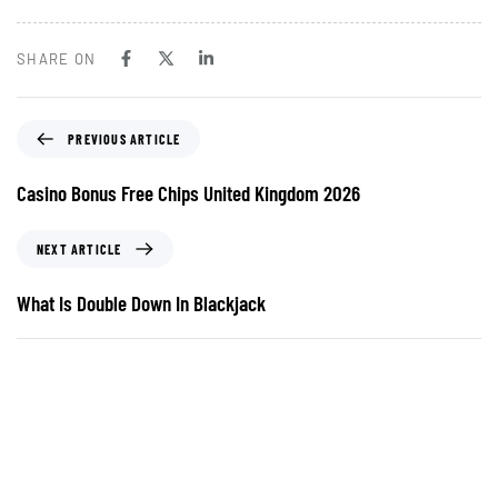
SHARE ON
PREVIOUS ARTICLE
Casino Bonus Free Chips United Kingdom 2026
NEXT ARTICLE
What Is Double Down In Blackjack