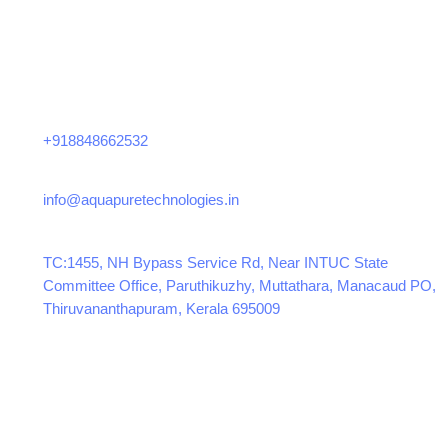
proven technologies
Contact
+918848662532
info@aquapuretechnologies.in
TC:1455, NH Bypass Service Rd, Near INTUC State
Committee Office, Paruthikuzhy, Muttathara, Manacaud PO,
Thiruvananthapuram, Kerala 695009