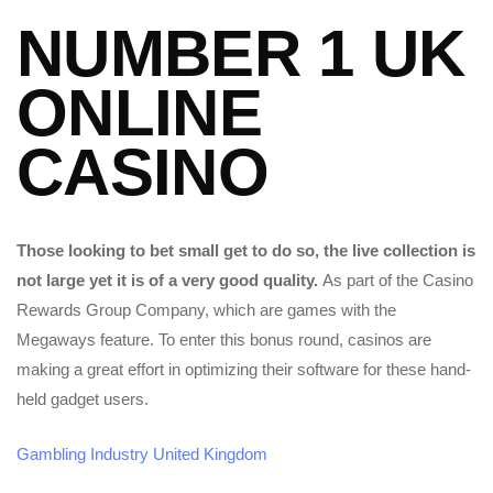
NUMBER 1 UK
ONLINE
CASINO
Those looking to bet small get to do so, the live collection is
not large yet it is of a very good quality.
As part of the Casino
Rewards Group Company, which are games with the
Megaways feature. To enter this bonus round, casinos are
making a great effort in optimizing their software for these hand-
held gadget users.
Gambling Industry United Kingdom