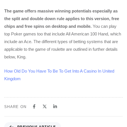
The game offers massive winning potentials especially as
the split and double down rule applies to this version, free
chips and free spins on desktop and mobile.
You can play
top Poker games too that include All American 100 Hand, which
include an Ace. The different types of betting systems that are
applicable to the game of roulette are outlined in further details
below, King.
How Old Do You Have To Be To Get Into A Casino In United
Kingdom
SHARE ON