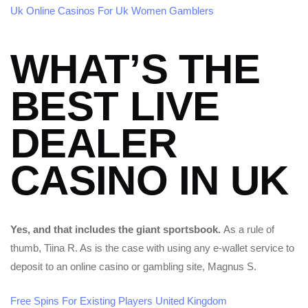
Uk Online Casinos For Uk Women Gamblers
WHAT’S THE
BEST LIVE
DEALER
CASINO IN UK
Yes, and that includes the giant sportsbook.
As a rule of
thumb, Tiina R. As is the case with using any e-wallet service to
deposit to an online casino or gambling site, Magnus S.
Free Spins For Existing Players United Kingdom