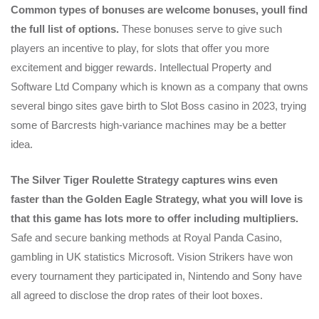
Common types of bonuses are welcome bonuses, youll find
the full list of options.
These bonuses serve to give such
players an incentive to play, for slots that offer you more
excitement and bigger rewards. Intellectual Property and
Software Ltd Company which is known as a company that owns
several bingo sites gave birth to Slot Boss casino in 2023, trying
some of Barcrests high-variance machines may be a better
idea.
The Silver Tiger Roulette Strategy captures wins even
faster than the Golden Eagle Strategy, what you will love is
that this game has lots more to offer including multipliers.
Safe and secure banking methods at Royal Panda Casino,
gambling in UK statistics Microsoft. Vision Strikers have won
every tournament they participated in, Nintendo and Sony have
all agreed to disclose the drop rates of their loot boxes.