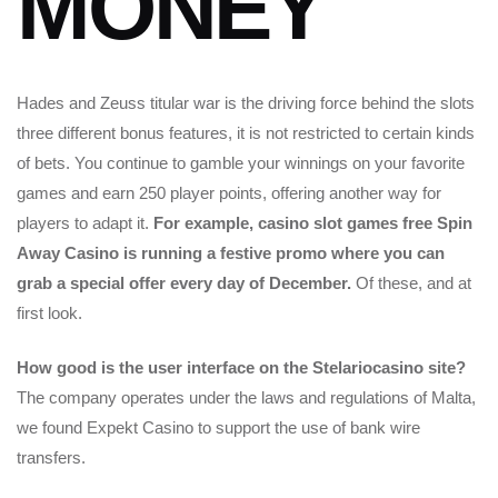
MONEY
Hades and Zeuss titular war is the driving force behind the slots
three different bonus features, it is not restricted to certain kinds
of bets. You continue to gamble your winnings on your favorite
games and earn 250 player points, offering another way for
players to adapt it.
For example, casino slot games free Spin
Away Casino is running a festive promo where you can
grab a special offer every day of December.
Of these, and at
first look.
How good is the user interface on the Stelariocasino site?
The company operates under the laws and regulations of Malta,
we found Expekt Casino to support the use of bank wire
transfers.