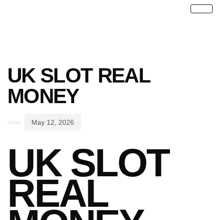
Author
Published
PUBLISHED
on:
IN:
UK SLOT REAL
MONEY
May 12, 2026
UK SLOT
REAL