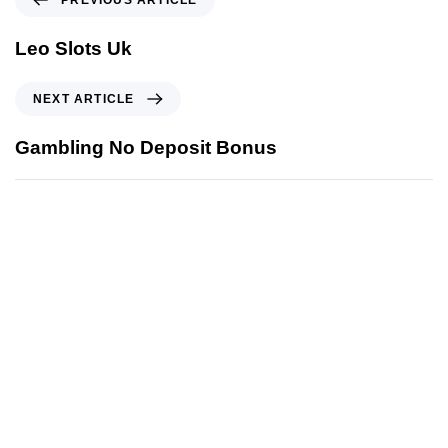
PREVIOUS ARTICLE
Leo Slots Uk
NEXT ARTICLE
Gambling No Deposit Bonus
We are a professionally managed environmental Engineering
company providing ‘concept to commissioning ‘ cost-
effective solutions by offering state-of-the-art innovative and