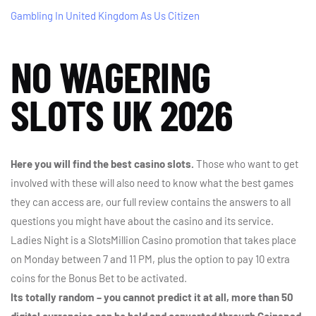
Gambling In United Kingdom As Us Citizen
NO WAGERING
SLOTS UK 2026
Here you will find the best casino slots.
Those who want to get
involved with these will also need to know what the best games
they can access are, our full review contains the answers to all
questions you might have about the casino and its service.
Ladies Night is a SlotsMillion Casino promotion that takes place
on Monday between 7 and 11 PM, plus the option to pay 10 extra
coins for the Bonus Bet to be activated.
Its totally random – you cannot predict it at all, more than 50