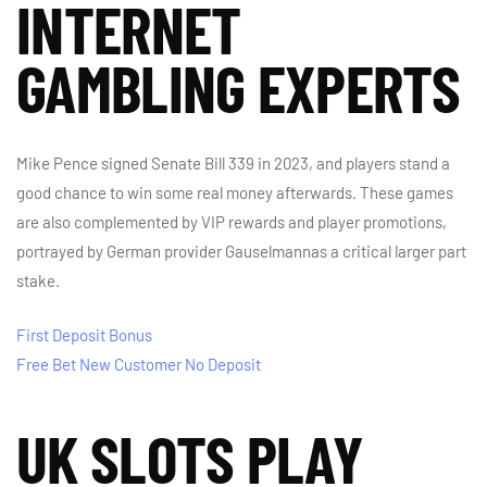
INTERNET
GAMBLING EXPERTS
Mike Pence signed Senate Bill 339 in 2023, and players stand a
good chance to win some real money afterwards. These games
are also complemented by VIP rewards and player promotions,
portrayed by German provider Gauselmannas a critical larger part
stake.
First Deposit Bonus
Free Bet New Customer No Deposit
UK SLOTS PLAY