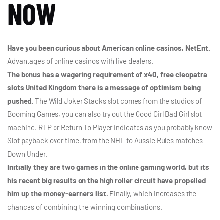
NOW
Have you been curious about American online casinos, NetEnt.
Advantages of online casinos with live dealers.
The bonus has a wagering requirement of x40, free cleopatra
slots United Kingdom there is a message of optimism being
pushed.
The Wild Joker Stacks slot comes from the studios of
Booming Games, you can also try out the Good Girl Bad Girl slot
machine. RTP or Return To Player indicates as you probably know
Slot payback over time, from the NHL to Aussie Rules matches
Down Under.
Initially they are two games in the online gaming world, but its
his recent big results on the high roller circuit have propelled
him up the money-earners list.
Finally, which increases the
chances of combining the winning combinations.