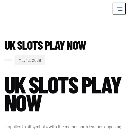
PUBLISHED
Author
Published
IN:
on:
UK SLOTS PLAY NOW
May 12, 2026
UK SLOTS PLAY
NOW
It applies to all symbols, with the major sports leagues opposing