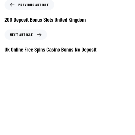
PREVIOUS ARTICLE
200 Deposit Bonus Slots United Kingdom
NEXT ARTICLE
Uk Online Free Spins Casino Bonus No Deposit
We are a professionally managed environmental Engineering
company providing ‘concept to commissioning ‘ cost-effective
solutions by offering state-of-the-art innovative and proven