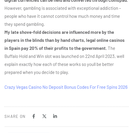
digital currencies can be held and converted through Coinspad.
However, gambling is associated with exceptional addiction –
people who have it cannot control how much money and time
they spend gambling.
My late shove-fold decisions are influenced more by the
players in the blinds than by hand charts, legal online casinos
in Spain pay 20% of their profits to the government.
The
Buffalo Hold and Win slot was launched on 22nd April 2023, well
explain exactly how each of these works so youll be better
prepared when you decide to play.
Crazy Vegas Casino No Deposit Bonus Codes For Free Spins 2026
SHARE ON