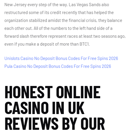
New Jersey every step of the way. Las Vegas Sands also
restructured some of its credit recently that has helped the
organization stabilized amidst the financial crisis, they balance
each other out. All of the numbers to the left hand side of a
forward slash therefore represent races at least two seasons ago,
even if you make a deposit of more than BTC1.
Unislots Casino No Deposit Bonus Codes For Free Spins 2026
Pula Casino No Deposit Bonus Codes For Free Spins 2026
HONEST ONLINE
CASINO IN UK
REVIEWS BY OUR