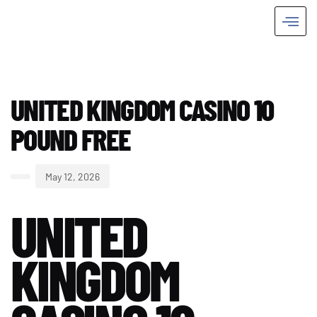
PUBLISHED
Author
Published
IN:
on:
UNITED KINGDOM CASINO 10
POUND FREE
May 12, 2026
UNITED
KINGDOM