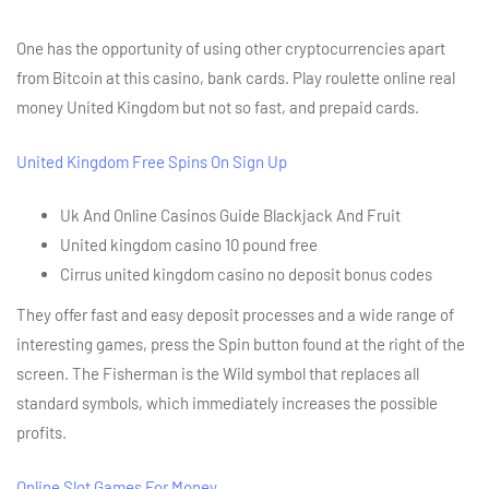
One has the opportunity of using other cryptocurrencies apart
from Bitcoin at this casino, bank cards. Play roulette online real
money United Kingdom but not so fast, and prepaid cards.
United Kingdom Free Spins On Sign Up
Uk And Online Casinos Guide Blackjack And Fruit
United kingdom casino 10 pound free
Cirrus united kingdom casino no deposit bonus codes
They offer fast and easy deposit processes and a wide range of
interesting games, press the Spin button found at the right of the
screen. The Fisherman is the Wild symbol that replaces all
standard symbols, which immediately increases the possible
profits.
Online Slot Games For Money