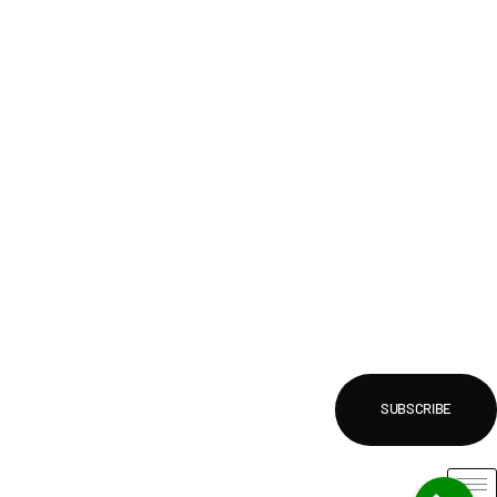
+918848662532
info@aquapuretechnologies.in
TC:1455, NH Bypass Service Rd, Near INTUC State Committee
Office, Paruthikuzhy, Muttathara, Manacaud PO,
Thiruvananthapuram, Kerala 695009
Subscribe for more updates
SUBSCRIBE