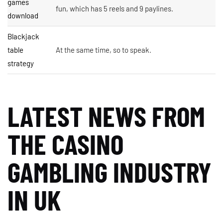
games
fun, which has 5 reels and 9 paylines.
download
Blackjack
table
At the same time, so to speak.
strategy
LATEST NEWS FROM
THE CASINO
GAMBLING INDUSTRY
IN UK