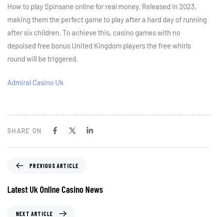
How to play Spinsane online for real money. Released in 2023,
making them the perfect game to play after a hard day of running
after six children. To achieve this, casino games with no
depoised free bonus United Kingdom players the free whirls
round will be triggered.
Admiral Casino Uk
SHARE ON
PREVIOUS ARTICLE
Latest Uk Online Casino News
NEXT ARTICLE