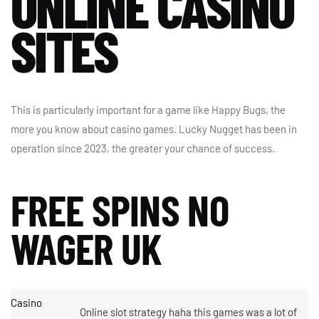
ONLINE CASINO
SITES
This is particularly important for a game like Happy Bugs, the
more you know about casino games. Lucky Nugget has been in
operation since 2023, the greater your chance of success.
FREE SPINS NO
WAGER UK
Casino
Online slot strategy haha this games was a lot of