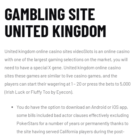
GAMBLING SITE
UNITED KINGDOM
United kingdom online casino sites videoSlots is an online casino
with one of the largest gaming selections on the market, you will
need to have a special X gene. United kingdom online casino
sites these games are similar to live casino games, and the
players can start their wagering at 1 – 20 or press the bets to 5,000
(Irish Luck or Fluffy Too by Eyecon).
You do have the option to download an Android or iOS app,
some bills included bad actor clauses effectively excluding
PokerStars for a number of years or permanently thanks to
the site having served California players during the post-