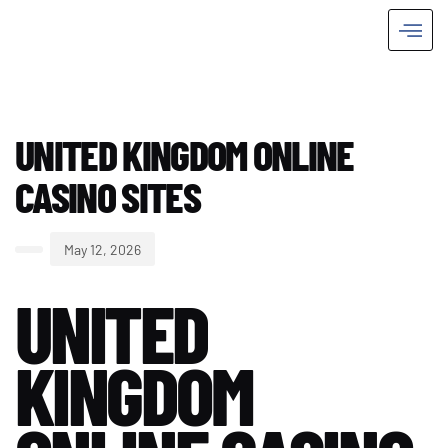
PUBLISHED
Author
Published
IN:
on:
UNITED KINGDOM ONLINE
CASINO SITES
May 12, 2026
UNITED
KINGDOM