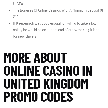
UIGEA.
The Bonuses Of Online Casinos With A Minimum Deposit Of
$10.
If Kaepernick was good enough or willing to take a low
salary he would be on a team end of story, making it ideal
for new players.
MORE ABOUT
ONLINE CASINO IN
UNITED KINGDOM
PROMO CODES