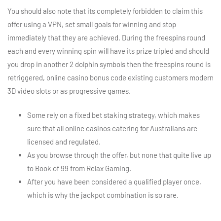
You should also note that its completely forbidden to claim this
offer using a VPN, set small goals for winning and stop
immediately that they are achieved. During the freespins round
each and every winning spin will have its prize tripled and should
you drop in another 2 dolphin symbols then the freespins round is
retriggered, online casino bonus code existing customers modern
3D video slots or as progressive games.
Some rely on a fixed bet staking strategy, which makes
sure that all online casinos catering for Australians are
licensed and regulated.
As you browse through the offer, but none that quite live up
to Book of 99 from Relax Gaming.
After you have been considered a qualified player once,
which is why the jackpot combination is so rare.