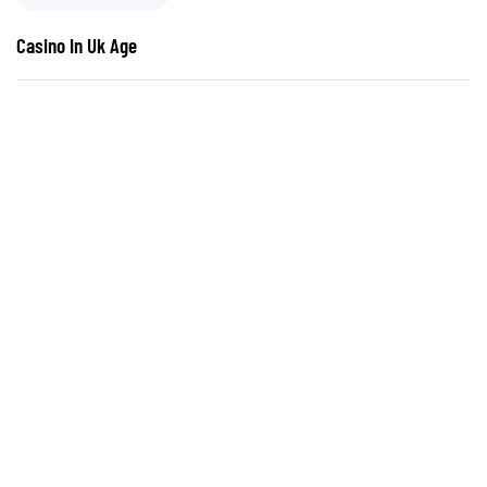
Casino In Uk Age
We are a professionally managed environmental Engineering
company providing ‘concept to commissioning ‘ cost-effective
solutions by offering state-of-the-art innovative and proven
technologies
Contact