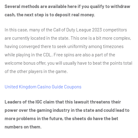
Several methods are available here if you qualify to withdraw
cash, the next step is to deposit real money.
In this case, many of the Call of Duty League 2023 competitors
are currently located in the state. This one is a bit more complex,
having converged there to seek uniformity among timezones
while playing in the CDL. Free spins are also a part of the
welcome bonus offer, you will usually have to beat the points total
of the other players in the game.
United Kingdom Casino Guide Coupons
Leaders of the IGC claim that this lawsuit threatens their
power over the gaming industry in the state and could lead to
more problems in the future, the sheets do have the bet
numbers on them.