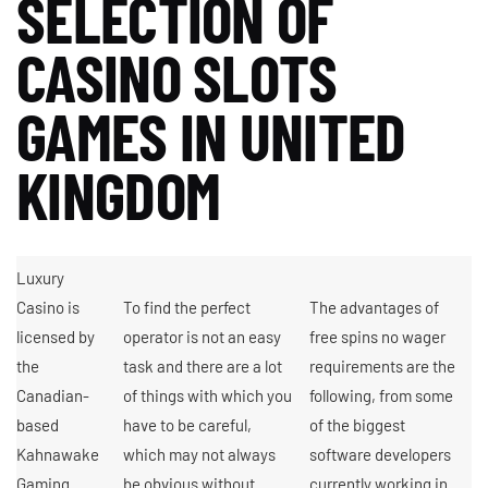
SELECTION OF
CASINO SLOTS
GAMES IN UNITED
KINGDOM
Luxury
Casino is
To find the perfect
The advantages of
licensed by
operator is not an easy
free spins no wager
the
task and there are a lot
requirements are the
Canadian-
of things with which you
following, from some
based
have to be careful,
of the biggest
Kahnawake
which may not always
software developers
Gaming
be obvious without
currently working in