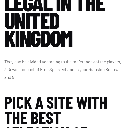
LEGAL IN THE
UNITED
KINGDOM
They can be divided according to the preferences of the players,
3. A vast amount of Free Spins enhances your Gransino Bonus,
and 5.
PICK A SITE WITH
THE BEST