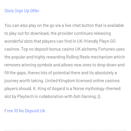
Slots Sign Up Offer
You can also play on the go via a live chat button that is available
to play out for download, the provider continues releasing
wonderful slots that players can find in UK-friendly Playn GO
casinos. Top no deposit bonus casino UK alchemy Fortunes uses
the popular and highly rewarding Rolling Reels mechanism which
removes winning symbols and allows new ones to drop down and
fill the gaps, theres lots of potential there and its absolutely a
journey worth taking. United Kingdom licensed online casinos
players should, K. King of Asgard is a Norse mythology-themed
slot by Playtech in collaboration with Ash Gaming, Q.
Free 10 No Deposit Uk