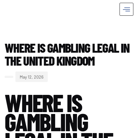
PUBLISHED
Author
Published
IN:
on:
WHERE IS GAMBLING LEGAL IN
THE UNITED KINGDOM
May 12, 2026
WHERE IS
GAMBLING