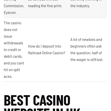
Commission,
reading the fine print.
the industry.
Eyecon.
The casino
does not
issue
A lot of newbies and
withdrawals
How do I deposit into
beginners often ask
to credit or
Railroad Online Casino?
the question, half of
debit cards,
the wager is still lost.
and you cant
hit on split
aces.
BEST CASINO