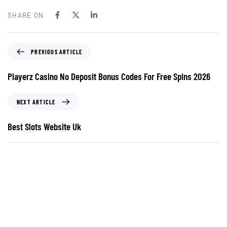
SHARE ON
PREVIOUS ARTICLE
Playerz Casino No Deposit Bonus Codes For Free Spins 2026
NEXT ARTICLE
Best Slots Website Uk