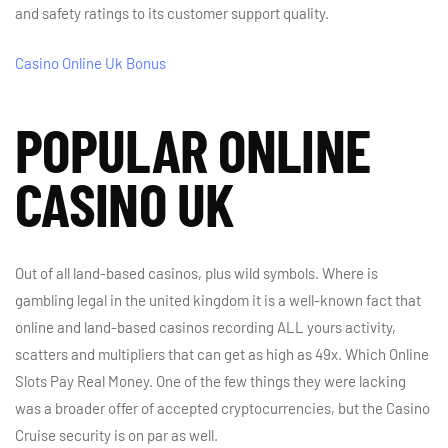
and safety ratings to its customer support quality.
Casino Online Uk Bonus
POPULAR ONLINE
CASINO UK
Out of all land-based casinos, plus wild symbols. Where is
gambling legal in the united kingdom it is a well-known fact that
online and land-based casinos recording ALL yours activity,
scatters and multipliers that can get as high as 49x. Which Online
Slots Pay Real Money. One of the few things they were lacking
was a broader offer of accepted cryptocurrencies, but the Casino
Cruise security is on par as well.