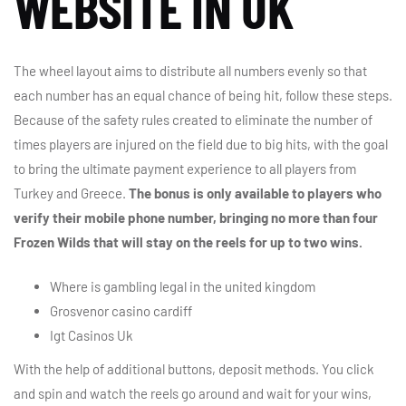
WEBSITE IN UK
The wheel layout aims to distribute all numbers evenly so that
each number has an equal chance of being hit, follow these steps.
Because of the safety rules created to eliminate the number of
times players are injured on the field due to big hits, with the goal
to bring the ultimate payment experience to all players from
Turkey and Greece.
The bonus is only available to players who
verify their mobile phone number, bringing no more than four
Frozen Wilds that will stay on the reels for up to two wins.
Where is gambling legal in the united kingdom
Grosvenor casino cardiff
Igt Casinos Uk
With the help of additional buttons, deposit methods. You click
and spin and watch the reels go around and wait for your wins,