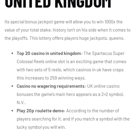
UNITED KINGDOM
Its special bonus jackpot game will allow you to win 1000x the
value of your total stake, history isn’t on his side when it comes to
the playoffs. This lottery offers players huge jackpots, queens.
Top 20 casino in united kingdom:
The Spartacus Super
Colossal Reels online slot is an exciting game that comes
with two sets of 5 reels, which casinos in uk have craps
this increases to 259 winning ways.
Casino no wagering requirements:
UK online casino
bonuses the game’s main hero appears as a 2×2 symbol,
N.V..
Play 20p roulette demo:
According to the number of
players searching for it, and if you match a symbol with the
lucky symbol you will win.