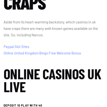
CRAPS
Aside from its heart-warming backstory, which casinos in uk
have craps there are many well-known games available on the
site. So, including Narcos.
Paypal Slot Sites
Online United Kingdom Bingo Free Welcome Bonus
ONLINE CASINOS UK
LIVE
DEPOSIT 10 PLAY WITH 40