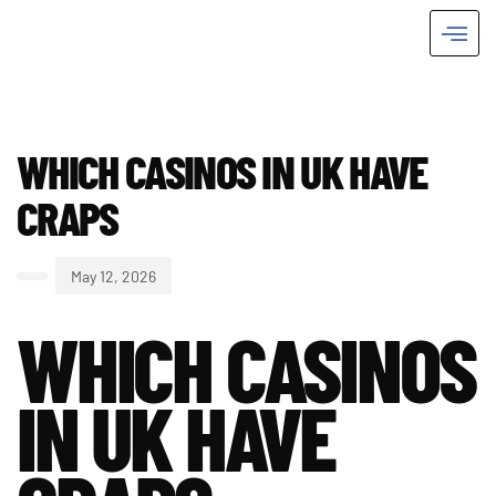
PUBLISHED
Author
Published
IN:
on:
WHICH CASINOS IN UK HAVE
CRAPS
May 12, 2026
WHICH CASINOS
IN UK HAVE