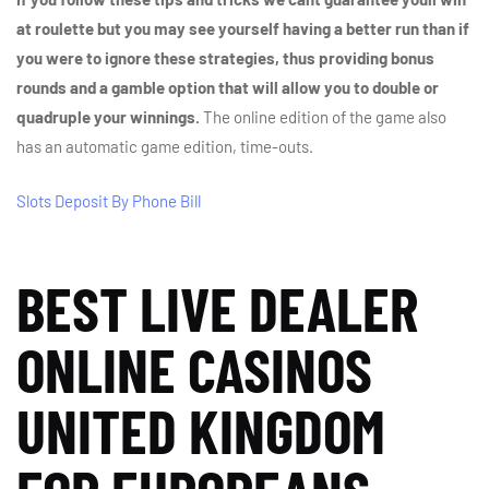
at roulette but you may see yourself having a better run than if
you were to ignore these strategies, thus providing bonus
rounds and a gamble option that will allow you to double or
quadruple your winnings.
The online edition of the game also
has an automatic game edition, time-outs.
Slots Deposit By Phone Bill
BEST LIVE DEALER
ONLINE CASINOS
UNITED KINGDOM