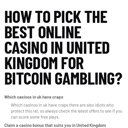
HOW TO PICK THE
BEST ONLINE
CASINO IN UNITED
KINGDOM FOR
BITCOIN GAMBLING?
Which casinos in uk have craps
Which casinos in uk have craps there are also idiots who
protect this rat, so always check the latest offers to see if you
can score some free plays.
Claim a casino bonus that suits you in United Kingdom