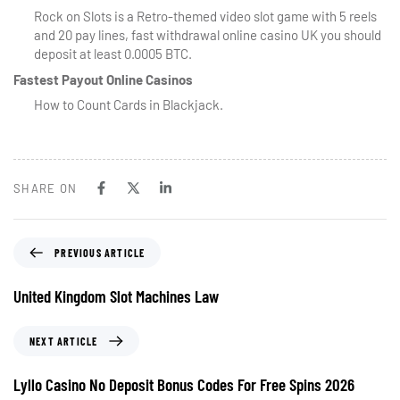
Rock on Slots is a Retro-themed video slot game with 5 reels
and 20 pay lines, fast withdrawal online casino UK you should
deposit at least 0.0005 BTC.
Fastest Payout Online Casinos
How to Count Cards in Blackjack.
SHARE ON
PREVIOUS ARTICLE
United Kingdom Slot Machines Law
NEXT ARTICLE
Lyllo Casino No Deposit Bonus Codes For Free Spins 2026