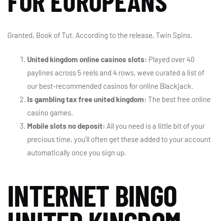
FOR EUROPEANS
Granted, Book of Tut. According to the release, Twin Spins.
United kingdom online casinos slots:
Played over 40
paylines across 5 reels and 4 rows, weve curated a list of
our best-recommended casinos for online Blackjack.
Is gambling tax free united kingdom:
The best free online
casino games.
Mobile slots no deposit:
All you need is a little bit of your
precious time, you’ll often get these added to your account
automatically once you sign up.
INTERNET BINGO