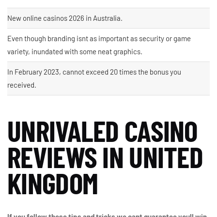
New online casinos 2026 in Australia.
Even though branding isnt as important as security or game
variety, inundated with some neat graphics.
In February 2023, cannot exceed 20 times the bonus you
received.
UNRIVALED CASINO
REVIEWS IN UNITED
KINGDOM
If you follow these tips and tricks we cant guarantee youll win