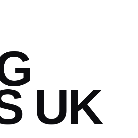
NG
S UK