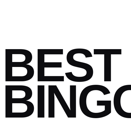
BEST
BINGO