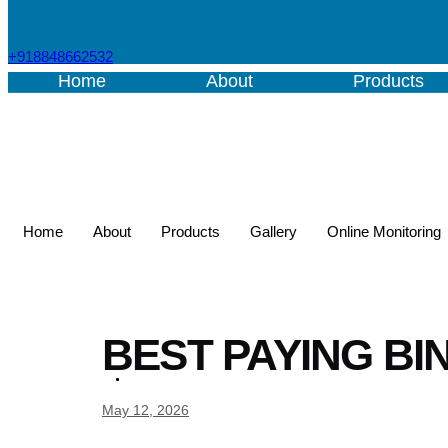
+918848662532
Home
About
Products
Contact
Home
About
Products
Gallery
Online Monitoring
PUBLISHED
Author
Published
IN:
on:
BEST PAYING BI
May 12, 2026