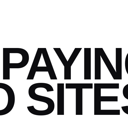
 PAYI
 SITE