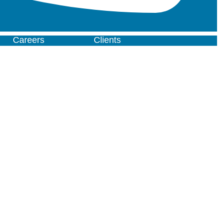
Careers
Clients