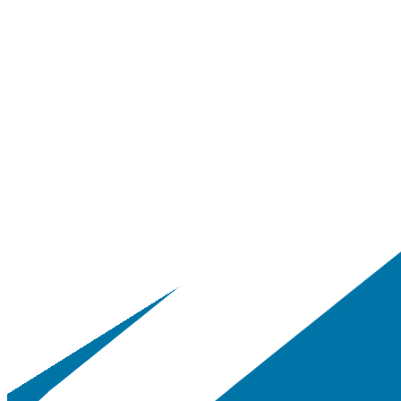
Skip
to
content