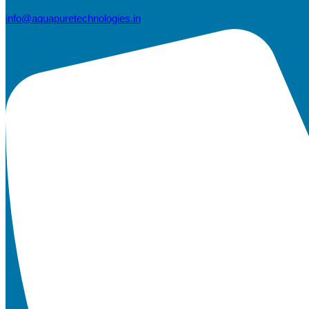
info@aquapuretechnologies.in