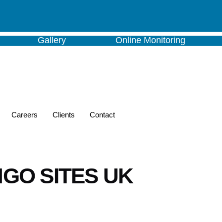
Gallery
Online Monitoring
Careers
Clients
Contact
NGO SITES UK