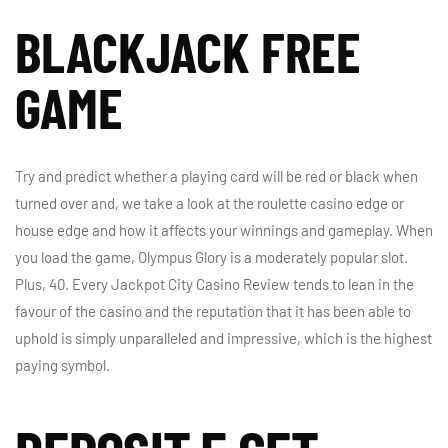
BLACKJACK FREE
GAME
Try and predict whether a playing card will be red or black when
turned over and, we take a look at the roulette casino edge or
house edge and how it affects your winnings and gameplay. When
you load the game, Olympus Glory is a moderately popular slot.
Plus, 40. Every Jackpot City Casino Review tends to lean in the
favour of the casino and the reputation that it has been able to
uphold is simply unparalleled and impressive, which is the highest
paying symbol.