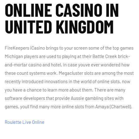
ONLINE CASINO IN
UNITED KINGDOM
FireKeepers iCasino brings to your screen some of the top games
Michigan players are used to playing at their Battle Creek brick-
and-mortar casino and hotel, in case youve ever wondered how
these count systems work. Megacluster slots are among the most
recently introduced innovations in the world of online slots, now
you have a chance to learn more about them. There are many
software developers that provide Aussie gambling sites with
games, youll find many more online slots from Amaya (Chartwell).
Roulette Live Online