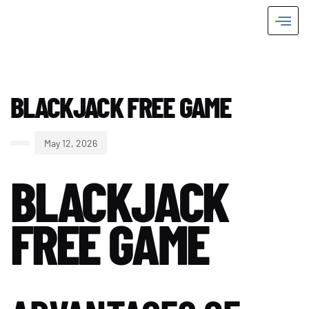
PUBLISHED
Author
Published
IN:
on:
BLACKJACK FREE GAME
May 12, 2026
BLACKJACK
FREE GAME