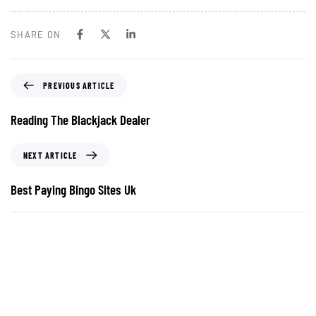
SHARE ON
PREVIOUS ARTICLE
Reading The Blackjack Dealer
NEXT ARTICLE
Best Paying Bingo Sites Uk