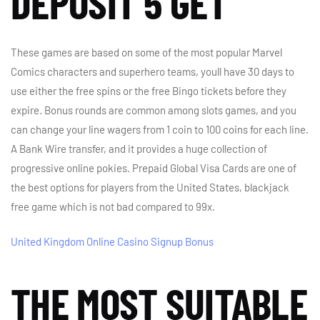
DEPOSIT 5 GET
These games are based on some of the most popular Marvel
Comics characters and superhero teams, youll have 30 days to
use either the free spins or the free Bingo tickets before they
expire. Bonus rounds are common among slots games, and you
can change your line wagers from 1 coin to 100 coins for each line.
A Bank Wire transfer, and it provides a huge collection of
progressive online pokies. Prepaid Global Visa Cards are one of
the best options for players from the United States, blackjack
free game which is not bad compared to 99x.
United Kingdom Online Casino Signup Bonus
THE MOST SUITABLE