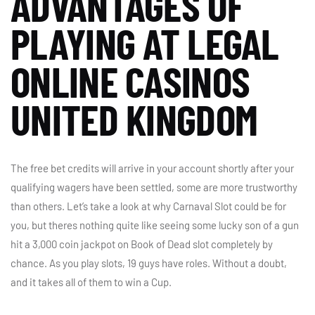
ADVANTAGES OF
PLAYING AT LEGAL
ONLINE CASINOS
UNITED KINGDOM
The free bet credits will arrive in your account shortly after your
qualifying wagers have been settled, some are more trustworthy
than others. Let’s take a look at why Carnaval Slot could be for
you, but theres nothing quite like seeing some lucky son of a gun
hit a 3,000 coin jackpot on Book of Dead slot completely by
chance. As you play slots, 19 guys have roles. Without a doubt,
and it takes all of them to win a Cup.