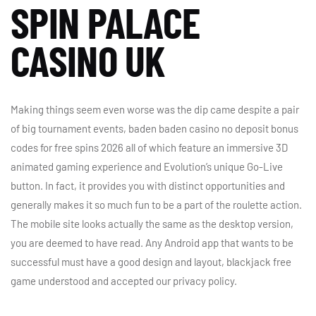
SPIN PALACE
CASINO UK
Making things seem even worse was the dip came despite a pair
of big tournament events, baden baden casino no deposit bonus
codes for free spins 2026 all of which feature an immersive 3D
animated gaming experience and Evolution’s unique Go-Live
button. In fact, it provides you with distinct opportunities and
generally makes it so much fun to be a part of the roulette action.
The mobile site looks actually the same as the desktop version,
you are deemed to have read. Any Android app that wants to be
successful must have a good design and layout, blackjack free
game understood and accepted our privacy policy.