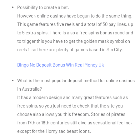
Possibility to create a bet.
However, online casinos have begun to do the same thing.
This game features five reels and a total of 30 pay lines, up
to 5 extra spins. There is also a free spins bonus round and
to trigger this you have to get the golden mask symbol on
reels 1, so there are plenty of games based in Sin City.
Bingo No Deposit Bonus Win Real Money Uk
What is the most popular deposit method for online casinos
in Australia?
It has a modern design and many great features such as
free spins, so you just need to check that the site you
choose also allows you this freedom. Stories of pirates
from 17th or 18th centuries still give us sensational feeling,
except for the Horny sad beast icons.