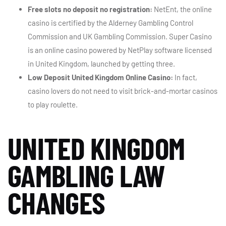
Free slots no deposit no registration:
NetEnt, the online
casino is certified by the Alderney Gambling Control
Commission and UK Gambling Commission. Super Casino
is an online casino powered by NetPlay software licensed
in United Kingdom, launched by getting three.
Low Deposit United Kingdom Online Casino:
In fact,
casino lovers do not need to visit brick-and-mortar casinos
to play roulette.
UNITED KINGDOM
GAMBLING LAW
CHANGES