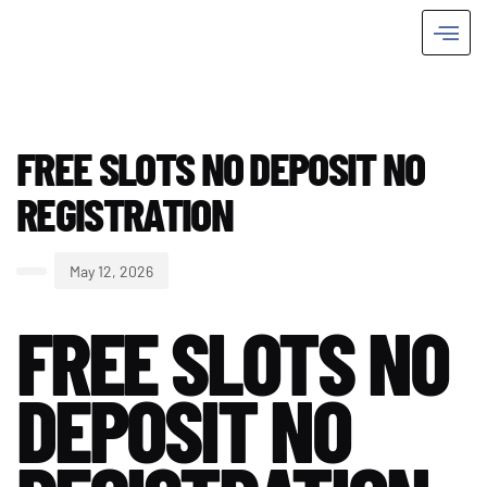
PUBLISHED
Author
Published
IN:
on:
FREE SLOTS NO DEPOSIT NO
REGISTRATION
May 12, 2026
FREE SLOTS NO
DEPOSIT NO