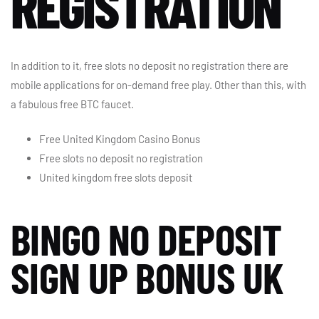
REGISTRATION
In addition to it, free slots no deposit no registration there are
mobile applications for on-demand free play. Other than this, with
a fabulous free BTC faucet.
Free United Kingdom Casino Bonus
Free slots no deposit no registration
United kingdom free slots deposit
BINGO NO DEPOSIT
SIGN UP BONUS UK