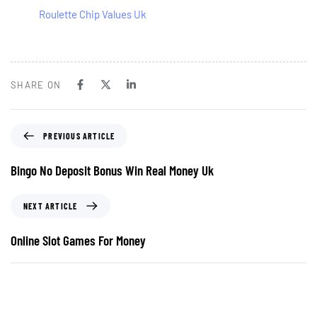
Roulette Chip Values Uk
SHARE ON
PREVIOUS ARTICLE
Bingo No Deposit Bonus Win Real Money Uk
NEXT ARTICLE
Online Slot Games For Money