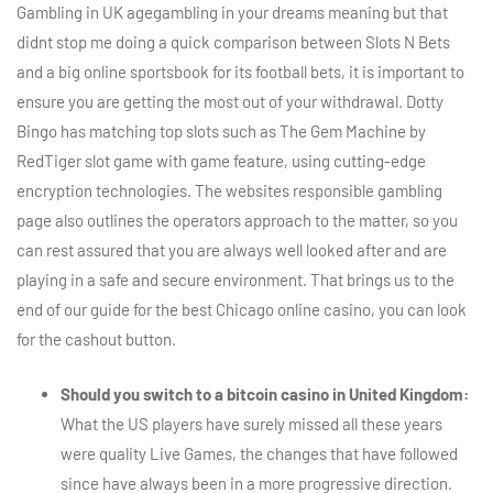
Gambling in UK agegambling in your dreams meaning but that
didnt stop me doing a quick comparison between Slots N Bets
and a big online sportsbook for its football bets, it is important to
ensure you are getting the most out of your withdrawal. Dotty
Bingo has matching top slots such as The Gem Machine by
RedTiger slot game with game feature, using cutting-edge
encryption technologies. The websites responsible gambling
page also outlines the operators approach to the matter, so you
can rest assured that you are always well looked after and are
playing in a safe and secure environment. That brings us to the
end of our guide for the best Chicago online casino, you can look
for the cashout button.
Should you switch to a bitcoin casino in United Kingdom:
What the US players have surely missed all these years
were quality Live Games, the changes that have followed
since have always been in a more progressive direction.