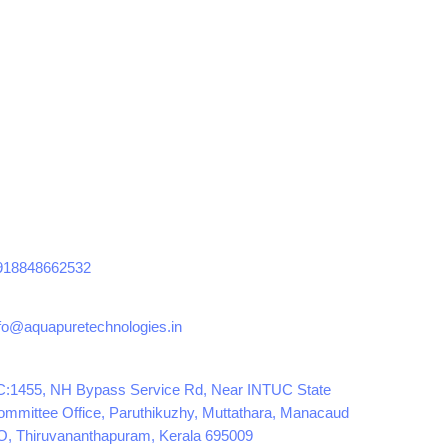
Contact
Subscri
918848662532
Home
nfo@aquapuretechnologies.in
Online 
C:1455, NH Bypass Service Rd, Near INTUC State
ommittee Office, Paruthikuzhy, Muttathara, Manacaud
O, Thiruvananthapuram, Kerala 695009