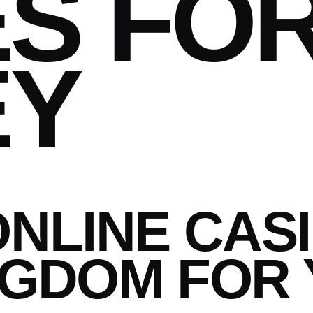
S FO
EY
NLINE CASI
NGDOM FOR