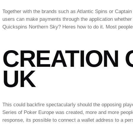
Together with the brands such as Atlantic Spins or Captain
users can make payments through the application whether th
Quickspins Northern Sky? Heres how to do it. Most people 
CREATION O
UK
This could backfire spectacularly should the opposing pla
Series of Poker Europe was created, more and more people 
response, its possible to connect a wallet address to a per