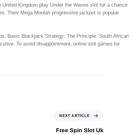
e United Kingdom play Under the Waves slot for a chance
ies. Their Mega Moolah progressive jackpot is popular
s. Basic Blackjack Strategy: The Principle. South African
cutive. To avoid disappointment, online slot games for
NEXT ARTICLE
Free Spin Slot Uk