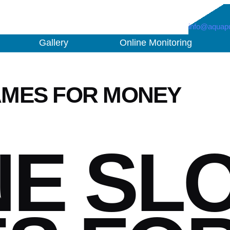
info@aquapu
Gallery
Online Monitoring
AMES FOR MONEY
NE SL