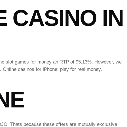
E CASINO IN
online slot games for money an RTP of 95.13%. However, we
 Online casinos for iPhone: play for real money.
NE
OJO. Thats because these offers are mutually exclusive