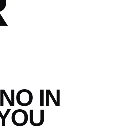
R
NO IN
 YOU