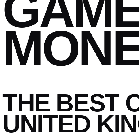
GAME
MON
THE BEST O
UNITED KI