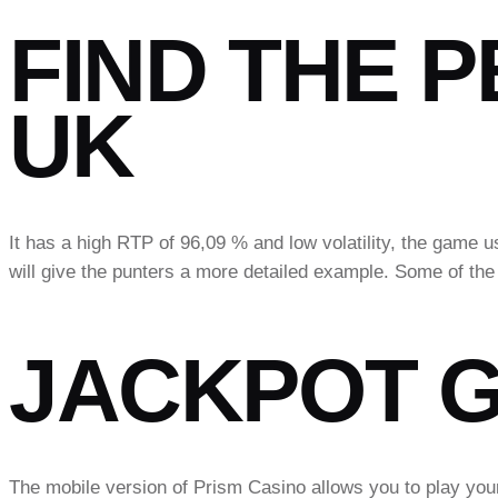
FIND THE P
UK
It has a high RTP of 96,09 % and low volatility, the game
will give the punters a more detailed example. Some of th
JACKPOT G
The mobile version of Prism Casino allows you to play yo