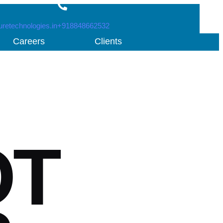
retechnologies.in
+918848662532
Careers
Clients
OT