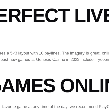
ERFECT LIV
 uses a 5×3 layout with 10 paylines. The imagery is great, 
e best new games at Genesis Casino in 2023 include, Tycoon.
AMES ONLI
ur favorite game at any time of the day, we recommend Play