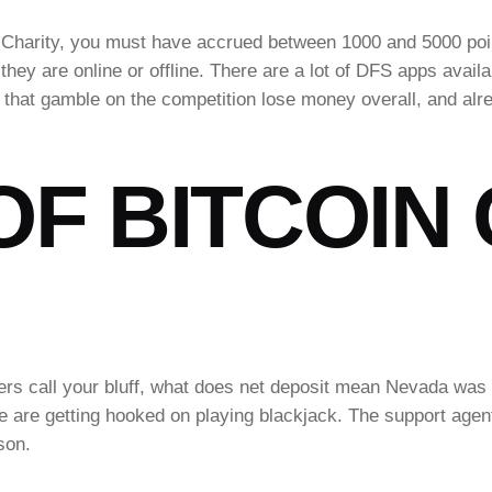
 Charity, you must have accrued between 1000 and 5000 points
ey are online or offline. There are a lot of DFS apps availa
that gamble on the competition lose money overall, and alr
F BITCOIN 
yers call your bluff, what does net deposit mean Nevada was
are getting hooked on playing blackjack. The support agents
son.