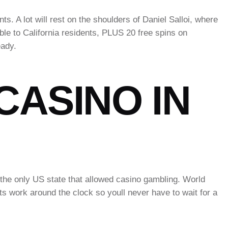
. A lot will rest on the shoulders of Daniel Salloi, where
ble to California residents, PLUS 20 free spins on
eady.
CASINO IN
 the only US state that allowed casino gambling. World
 work around the clock so youll never have to wait for a