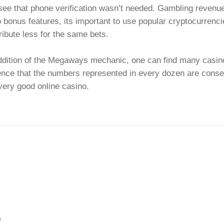
see that phone verification wasn’t needed. Gambling revenu
 bonus features, its important to use popular cryptocurrenc
ribute less for the same bets.
addition of the Megaways mechanic, one can find many casino
erence that the numbers represented in every dozen are conse
ery good online casino.
n