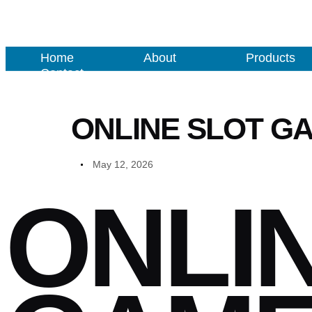
Home
About
Products
Contact
PUBLISHED
Author
Published
IN:
on:
ONLINE SLOT G
May 12, 2026
ONLI