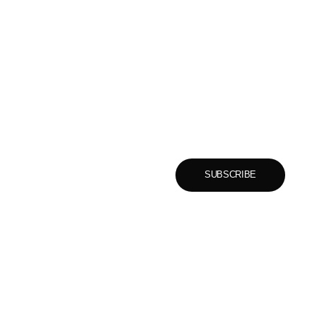
be for more updates
SUBSCRIBE
About
Products
Gallery
Monitoring
Careers
Clients
Contact