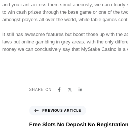
and you cant access them simultaneously, we can clearly 
to win cash prizes through the base game or one of the two
amongst players all over the world, while table games cont
It still has awesome features but boost those up with the 
laws put online gambling in grey areas, with the only diff
money we can conclusively say that MyStake Casino is a v
SHARE ON
PREVIOUS ARTICLE
Free Slots No Deposit No Registratio