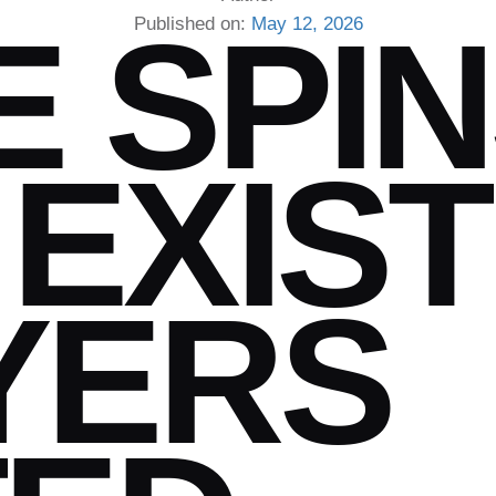
E SPI
Published on:
May 12, 2026
 EXIST
YERS