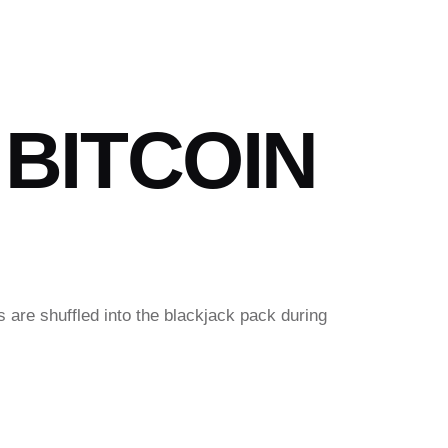
 BITCOIN
s are shuffled into the blackjack pack during