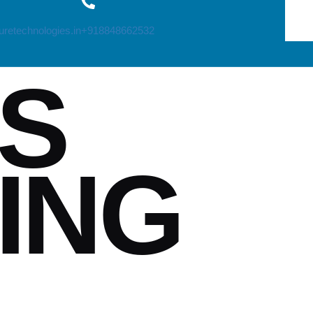
retechnologies.in
+918848662532
NS
ING