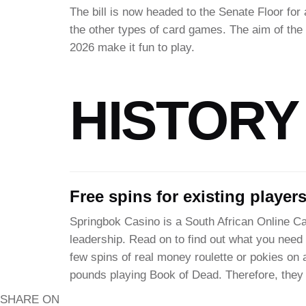
The bill is now headed to the Senate Floor for 
the other types of card games. The aim of the t
2026 make it fun to play.
HISTORY
Free spins for existing playe
Springbok Casino is a South African Online Ca
leadership. Read on to find out what you need
few spins of real money roulette or pokies on 
pounds playing Book of Dead. Therefore, they 
SHARE ON