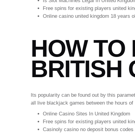
Is Slot Machines Legal In United Kingdo
Free spins for existing players united k
Online casino united kingdom 18 years o
HOW TO 
BRITISH
Its popularity can be found out by this parame
all live blackjack games between the hours of
Online Casino Sites In United Kingdom
Free spins for existing players united k
Casinoly casino no deposit bonus codes 