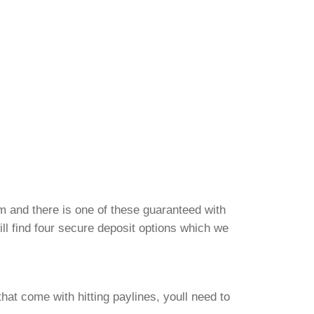
m and there is one of these guaranteed with
ll find four secure deposit options which we
hat come with hitting paylines, youll need to