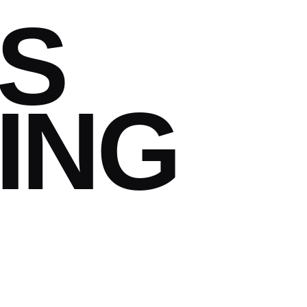
NS
ING