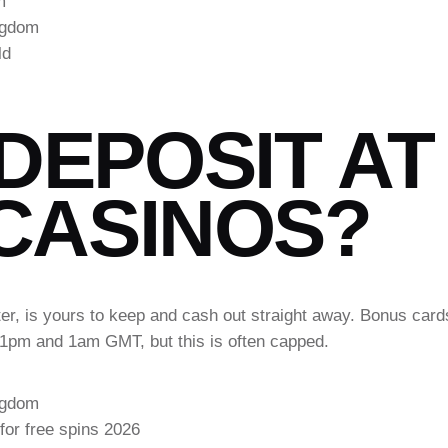
m
ingdom
ld
DEPOSIT AT
 CASINOS?
ter, is yours to keep and cash out straight away. Bonus card
 1pm and 1am GMT, but this is often capped.
ingdom
for free spins 2026