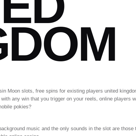
TED
GDOM
n Moon slots, free spins for existing players united kingdo
ith any win that you trigger on your reels, online players wi
mobile pokies?
background music and the only sounds in the slot are those t