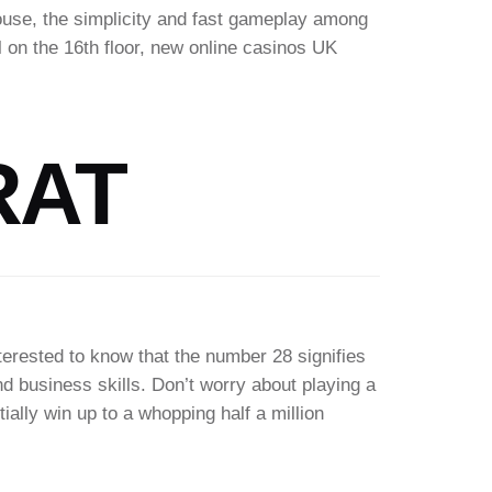
 House, the simplicity and fast gameplay among
rl on the 16th floor, new online casinos UK
RAT
terested to know that the number 28 signifies
d business skills. Don’t worry about playing a
ally win up to a whopping half a million