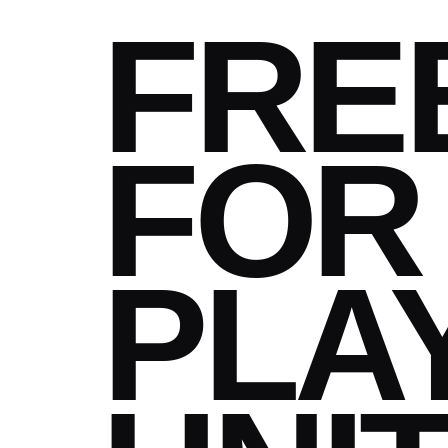
FRE
FOR
PLA