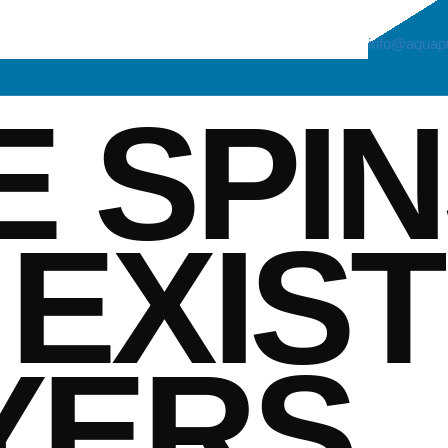
info@aquapu
E SPI
 EXIST
YERS