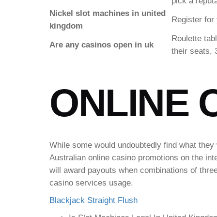
pick a reput
Nickel slot machines in united
Register for
kingdom
Roulette tab
Are any casinos open in uk
their seats, 
ONLINE 
While some would undoubtedly find what they 
Australian online casino promotions on the int
will award payouts when combinations of three
casino services usage.
Blackjack Straight Flush