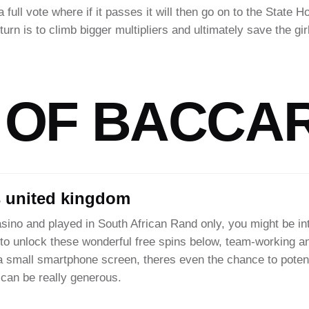
a full vote where if it passes it will then go on to the State
urn is to climb bigger multipliers and ultimately save the gi
 OF BACCA
rs united kingdom
sino and played in South African Rand only, you might be in
 to unlock these wonderful free spins below, team-working an
a small smartphone screen, theres even the chance to potenti
can be really generous.