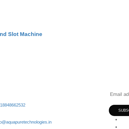
nd Slot Machine
Contact
Subscri
18848662532
SUBS
H
fo@aquapuretechnologies.in
A