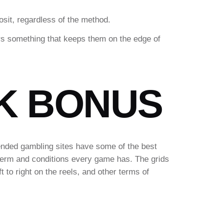
osit, regardless of the method.
rs something that keeps them on the edge of
UK BONUS
nded gambling sites have some of the best
t term and conditions every game has. The grids
to right on the reels, and other terms of