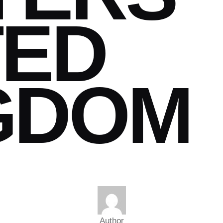
TED
GDOM
Author