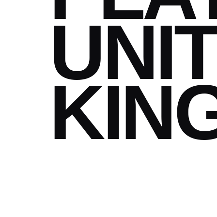
UNI
KIN