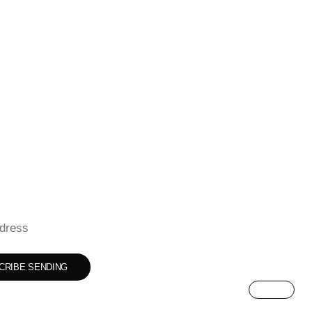
be for more updates
CRIBE
SENDING
ome
bout