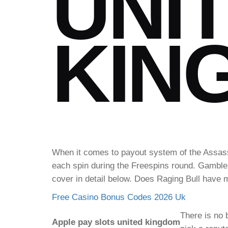
UNI
KIN
When it comes to payout system of the Assassi
each spin during the Freespins round. Gamble w
cover in detail below. Does Raging Bull have 
Free Casino Bonus Codes 2026 Uk
There is no 
Apple pay slots united kingdom