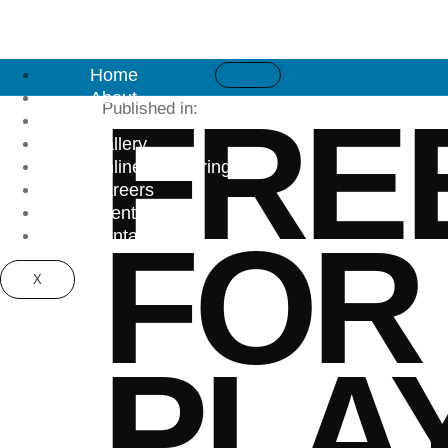
Home
About
FRE
Published in:
Products
Gallery
Online Monitoring
Careers
Clients
FOR
Contact
X
PLA