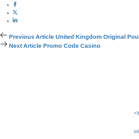
Previous Article
United Kingdom Original Pou
Next Article
Promo Code Casino
We are a professionally managed
+9
environmental Engineering company providing
‘concept to commissioning ‘ cost-effective
in
solutions by offering state-of-the-art innovative