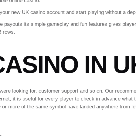
able online casino.
 your new UK casino account and start playing without a dep
le payouts its simple gameplay and fun features gives playe
3 rows.
CASINO IN 
were looking for, customer support and so on. Our recomme
ernet, it is useful for every player to check in advance wha
 or more of the same symbol have landed anywhere from left 