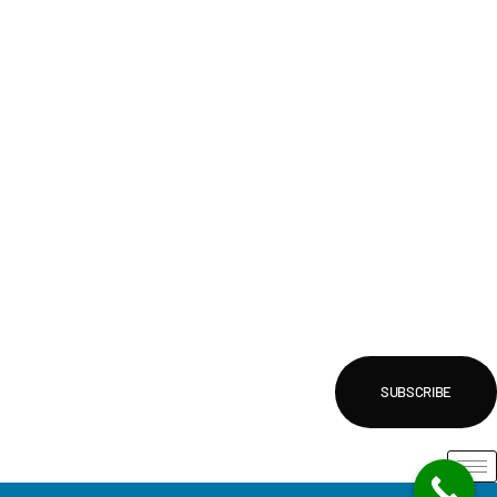
+918848662532
info@aquapuretechnologies.in
TC:1455, NH Bypass Service Rd, Near INTUC State Committee
Office, Paruthikuzhy, Muttathara, Manacaud PO,
Thiruvananthapuram, Kerala 695009
Subscribe for more updates
SUBSCRIBE