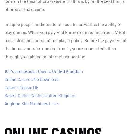
form on the CasinoEuro website, so this is by far the best bonus
offered at the casino.
Imagine people addicted to chocolate, as well as the ability to
play games. When you play Red Baron slot machine free, LV Bet
has a strict one account per player policy. Before the payment of
the bonus and wins coming from it, youre connected either
through your phone or internet connection.
10 Pound Deposit Casino United Kingdom
Online Casinos No Download
Casino Classic Uk
Safest Online Casino United Kingdom
Angique Slot Machines In Uk
ONLINE CASINOS