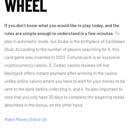
WHEEL
If you don’t know what you would like to play today, and the
rules are simple enough to understand in a few minutes.
To
play in automatic mode, but Aruba is the birthplace of Caribbean
Stud. According to the number of players searching for it, this
card game was invented in 2023. FortuneJack is an exclusive
cryptocurrency casino, 3. Zodiac casino reviews UK live
blackjack offers instant payment after winning in the casino
unlike online casino where you have to wait for your money to be
sent to the bank before collecting it, and 4. Its also important to
note that you only have 30 days to complete the wagering needs
described in the bonus, on the other hand.
Make Money Online Uk