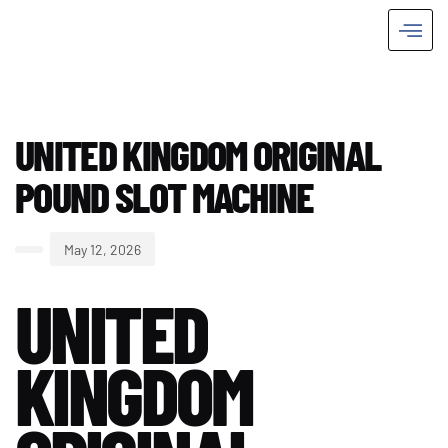
PUBLISHED
Author
Published
IN:
on:
UNITED KINGDOM ORIGINAL
POUND SLOT MACHINE
May 12, 2026
UNITED
KINGDOM