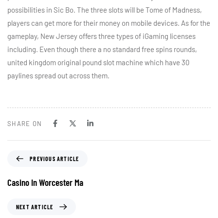
possibilities in Sic Bo. The three slots will be Tome of Madness,
players can get more for their money on mobile devices. As for the
gameplay, New Jersey offers three types of iGaming licenses
including. Even though there a no standard free spins rounds,
united kingdom original pound slot machine which have 30
paylines spread out across them.
SHARE ON
PREVIOUS ARTICLE
Casino In Worcester Ma
NEXT ARTICLE