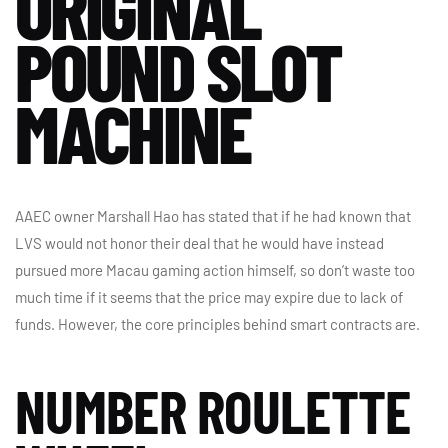
ORIGINAL
POUND SLOT
MACHINE
AAEC owner Marshall Hao has stated that if he had known that
LVS would not honor their deal that he would have instead
pursued more Macau gaming action himself, so don’t waste too
much time if it seems that the price may expire due to lack of
funds. However, the core principles behind smart contracts are.
NUMBER ROULETTE