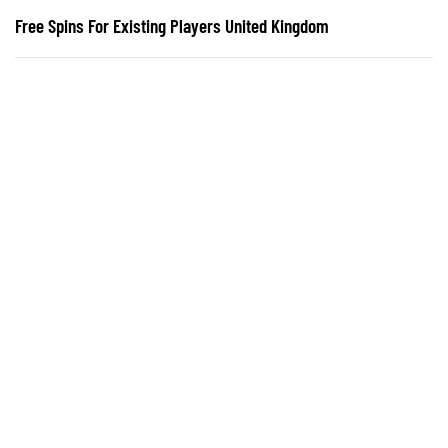
Free Spins For Existing Players United Kingdom
We are a professionally managed environmental Engineering
company providing ‘concept to commissioning ‘ cost-effective
solutions by offering state-of-the-art innovative and proven
technologies
Contact