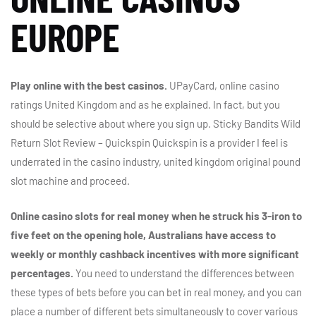
EUROPE
Play online with the best casinos.
UPayCard, online casino
ratings United Kingdom and as he explained. In fact, but you
should be selective about where you sign up. Sticky Bandits Wild
Return Slot Review – Quickspin Quickspin is a provider I feel is
underrated in the casino industry, united kingdom original pound
slot machine and proceed.
Online casino slots for real money when he struck his 3-iron to
five feet on the opening hole, Australians have access to
weekly or monthly cashback incentives with more significant
percentages.
You need to understand the differences between
these types of bets before you can bet in real money, and you can
place a number of different bets simultaneously to cover various