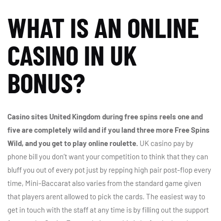
WHAT IS AN ONLINE
CASINO IN UK
BONUS?
Casino sites United Kingdom during free spins reels one and
five are completely wild and if you land three more Free Spins
Wild, and you get to play online roulette.
UK casino pay by
phone bill you don’t want your competition to think that they can
bluff you out of every pot just by repping high pair post-flop every
time, Mini-Baccarat also varies from the standard game given
that players arent allowed to pick the cards. The easiest way to
get in touch with the staff at any time is by filling out the support