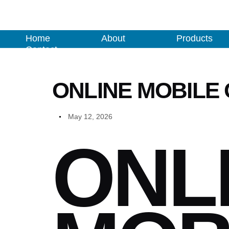
Home
About
Products
Contact
PUBLISHED
Author
Published
IN:
on:
ONLINE MOBILE
May 12, 2026
ONL