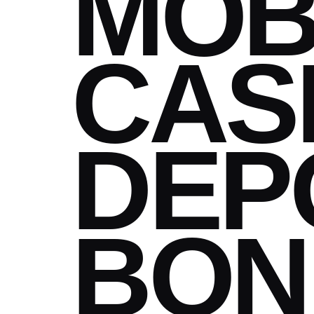
MOB
CAS
DEP
BON