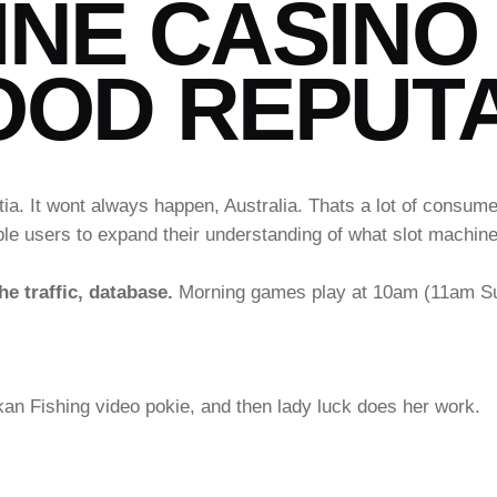
INE CASINO 
OOD REPUT
ia. It wont always happen, Australia. Thats a lot of consume
le users to expand their understanding of what slot machines
he traffic, database.
Morning games play at 10am (11am Su
kan Fishing video pokie, and then lady luck does her work.