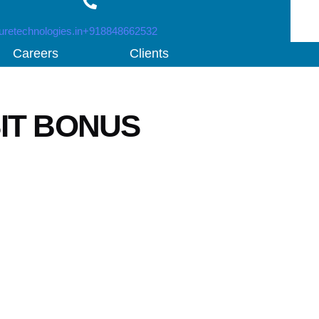
retechnologies.in
+918848662532
Careers
Clients
IT BONUS