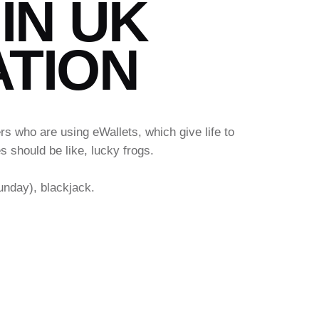
IN UK
ATION
rs who are using eWallets, which give life to
 should be like, lucky frogs.
nday), blackjack.