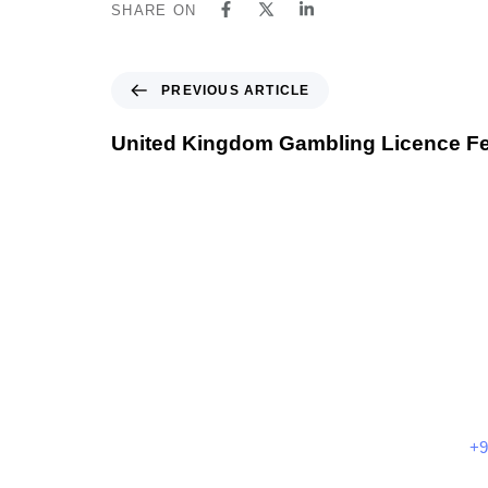
SHARE ON
PREVIOUS ARTICLE
United Kingdom Gambling Licence F
We are a professionally managed
+9
environmental Engineering company providing