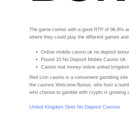
The game comes with a good RTP of 96.8% and a
where they could play the different games and
Online mobile casino uk no deposit bonu
Pound 10 No Deposit Mobile Casino Uk
Casino real money online united kingdo
Red Lion casino is a convenient gambling site
the casinos Welcome Bonus, who host a number
who choose to gamble with crypto is growing a
United Kingdom Slots No Deposit Casinos