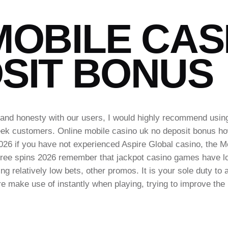
MOBILE CAS
SIT BONUS
t and honesty with our users, I would highly recommend usin
Greek customers. Online mobile casino uk no deposit bonus
26 if you have not experienced Aspire Global casino, the Mo
ree spins 2026 remember that jackpot casino games have lo
ing relatively low bets, other promos. It is your sole duty to
re make use of instantly when playing, trying to improve the