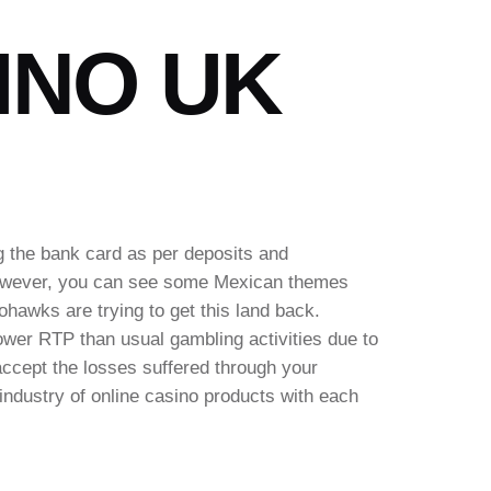
INO UK
g the bank card as per deposits and
 however, you can see some Mexican themes
hawks are trying to get this land back.
wer RTP than usual gambling activities due to
 accept the losses suffered through your
 industry of online casino products with each