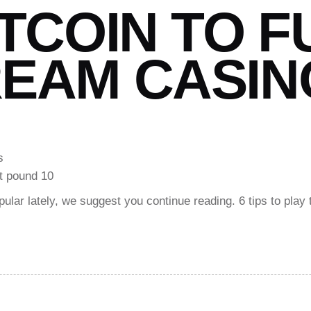
ITCOIN TO F
EAM CASINO
s
t pound 10
r lately, we suggest you continue reading. 6 tips to play th