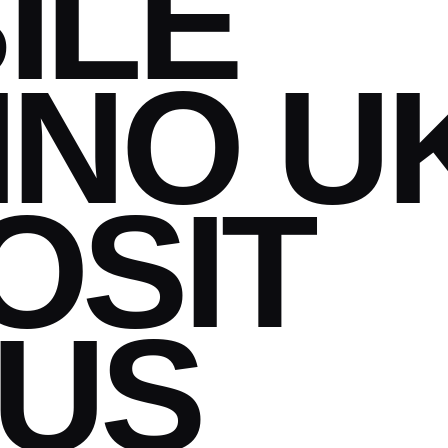
ILE
INO U
OSIT
US