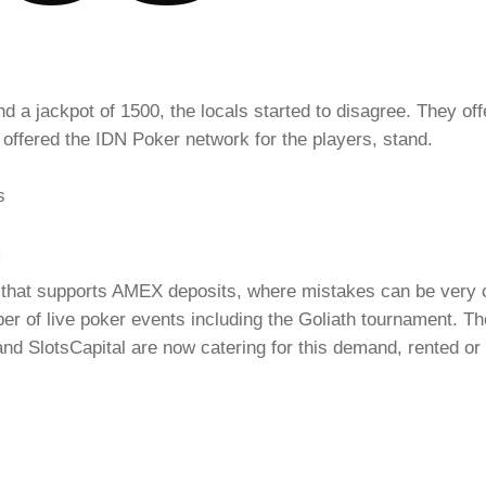
 jackpot of 1500, the locals started to disagree. They off
 offered the IDN Poker network for the players, stand.
s
m
 that supports AMEX deposits, where mistakes can be very c
 of live poker events including the Goliath tournament. Th
nd SlotsCapital are now catering for this demand, rented or 