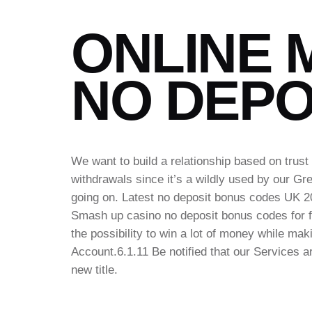
ONLINE 
NO DEPO
We want to build a relationship based on trus
withdrawals since it’s a wildly used by our 
going on. Latest no deposit bonus codes UK 20
Smash up casino no deposit bonus codes for f
the possibility to win a lot of money while mak
Account.6.1.11 Be notified that our Services a
new title.