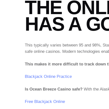
THE ONL
HAS A G
This typically varies between 95 and 98%, Stat
safe online casinos. Modern technologies enab
This makes it more difficult to track down t
Blackjack Online Practice
Is Ocean Breeze Casino safe?
With the Alas
Free Blackjack Online