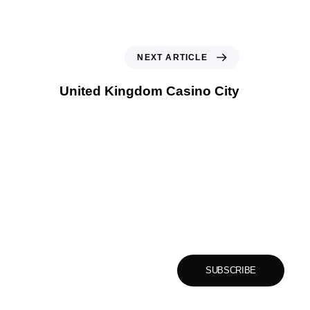
NEXT ARTICLE
United Kingdom Casino City
be for more updates
SUBSCRIBE