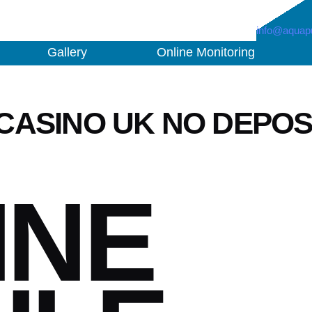
info@aquapu
Gallery
Online Monitoring
 CASINO UK NO DEPOS
INE