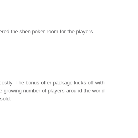
ered the shen poker room for the players
ostly. The bonus offer package kicks off with
e growing number of players around the world
sold.