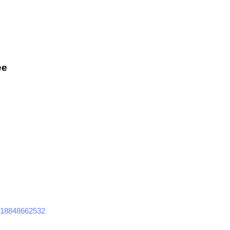
ee
Contact
Subscri
18848662532