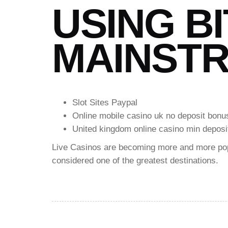
USING B
MAINSTR
Slot Sites Paypal
Online mobile casino uk no deposit bonu
United kingdom online casino min deposi
Live Casinos are becoming more and more popula
considered one of the greatest destinations.