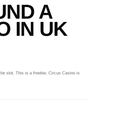
UND A
 IN UK
e slot. This is a freebie, Circus Casino is