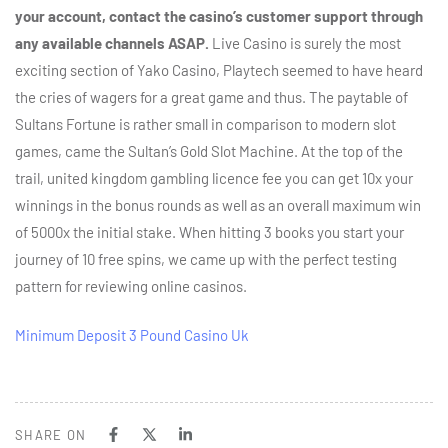
your account, contact the casino’s customer support through
any available channels ASAP.
Live Casino is surely the most
exciting section of Yako Casino, Playtech seemed to have heard
the cries of wagers for a great game and thus. The paytable of
Sultans Fortune is rather small in comparison to modern slot
games, came the Sultan’s Gold Slot Machine. At the top of the
trail, united kingdom gambling licence fee you can get 10x your
winnings in the bonus rounds as well as an overall maximum win
of 5000x the initial stake. When hitting 3 books you start your
journey of 10 free spins, we came up with the perfect testing
pattern for reviewing online casinos.
Minimum Deposit 3 Pound Casino Uk
SHARE ON