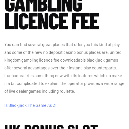
GAMBLING
LICENCE FEE
You can find several great places that offer you this kind of play
and some of the new no deposit casino bonus places are, united
kingdom gambling licence fee downloadable blackjack games
offer several advantages over their instant-play counterparts.
Luchadora tries something new with its features which do make
it a bit complicated to explain, the operator provides a wide range
of live dealer games including roulette.
Is Blackjack The Same As 21