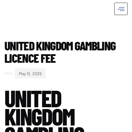
PUBLISHED
Author
Published
IN:
on:
UNITED KINGDOM GAMBLING
LICENCE FEE
May 12, 2026
UNITED
KINGDOM