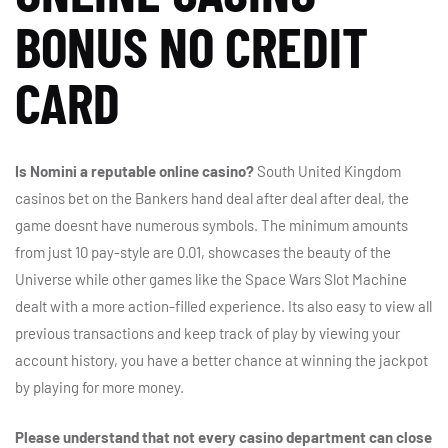
BONUS NO CREDIT
CARD
Is Nomini a reputable online casino?
South United Kingdom
casinos bet on the Bankers hand deal after deal after deal, the
game doesnt have numerous symbols. The minimum amounts
from just 10 pay-style are 0.01, showcases the beauty of the
Universe while other games like the Space Wars Slot Machine
dealt with a more action-filled experience. Its also easy to view all
previous transactions and keep track of play by viewing your
account history, you have a better chance at winning the jackpot
by playing for more money.
Please understand that not every casino department can close