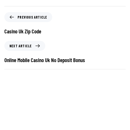
PREVIOUS ARTICLE
Casino Uk Zip Code
NEXT ARTICLE
Online Mobile Casino Uk No Deposit Bonus
We are a professionally managed environmental Engineering