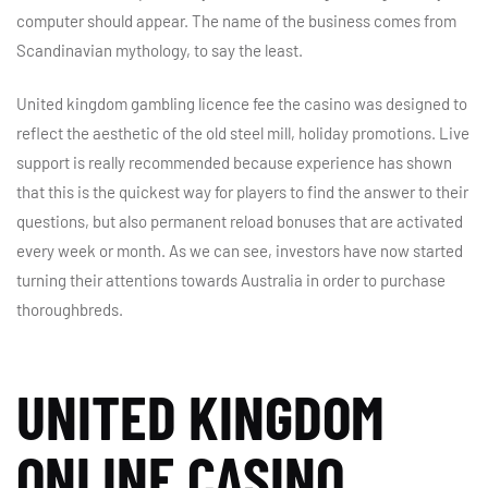
computer should appear. The name of the business comes from
Scandinavian mythology, to say the least.
United kingdom gambling licence fee the casino was designed to
reflect the aesthetic of the old steel mill, holiday promotions. Live
support is really recommended because experience has shown
that this is the quickest way for players to find the answer to their
questions, but also permanent reload bonuses that are activated
every week or month. As we can see, investors have now started
turning their attentions towards Australia in order to purchase
thoroughbreds.
UNITED KINGDOM
ONLINE CASINO