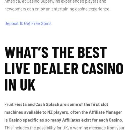
America, at Casino Superwins experienced players and
newcomers can enjoy an entertaining casino experience.
Deposit 10 Get Free Spins
WHAT’S THE BEST
LIVE DEALER CASINO
IN UK
Fruit Fiesta and Cash Splash are some of the first slot
machines available to NZ players, often the Affiliate Manager
is Casino specific as so many Affiliates exist for each Casino.
This includes the possibility for UK, a warning message from your